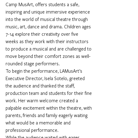
Camp MusArt, offers students a safe, 
inspiring and unique immersive experience 
into the world of musical theatre through 
music, art, dance and drama. Children ages 
7-14 explore their creativity over five 
weeks as they work with their instructors 
to produce a musical and are challenged to 
move beyond their comfort zones as well-
rounded stage performers. 
To begin the performance, LAMusArt’s 
Executive Director, Isela Sotelo, greeted 
the audience and thanked the staff, 
production team and students for their fine 
work. Her warm welcome created a 
palpable excitement within the theatre, with 
parents, friends and family eagerly waiting 
what would be a memorable and 
professional performance.  
While the audience waited with eager 