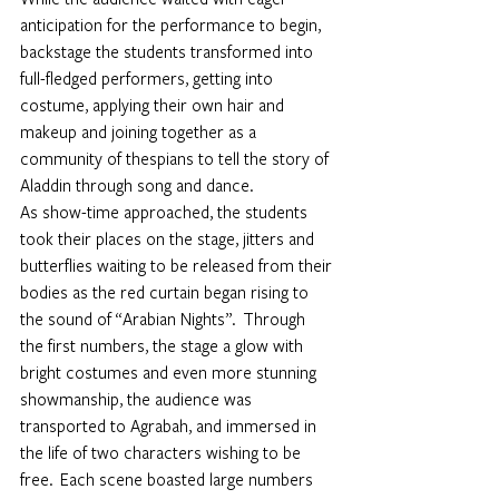
anticipation for the performance to begin, 
backstage the students transformed into 
full-fledged performers, getting into 
costume, applying their own hair and 
makeup and joining together as a 
community of thespians to tell the story of 
Aladdin through song and dance.  
As show-time approached, the students 
took their places on the stage, jitters and 
butterflies waiting to be released from their 
bodies as the red curtain began rising to 
the sound of “Arabian Nights”.  Through 
the first numbers, the stage a glow with 
bright costumes and even more stunning 
showmanship, the audience was 
transported to Agrabah, and immersed in 
the life of two characters wishing to be 
free.  Each scene boasted large numbers 