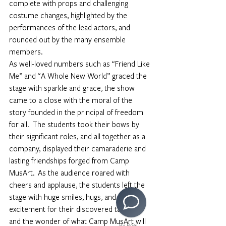
complete with props and challenging 
costume changes, highlighted by the 
performances of the lead actors, and 
rounded out by the many ensemble 
members. 
As well-loved numbers such as “Friend Like 
Me” and “A Whole New World” graced the 
stage with sparkle and grace, the show 
came to a close with the moral of the 
story founded in the principal of freedom 
for all.  The students took their bows by 
their significant roles, and all together as a 
company, displayed their camaraderie and 
lasting friendships forged from Camp 
MusArt.  As the audience roared with 
cheers and applause, the students left the 
stage with huge smiles, hugs, and 
excitement for their discovered talents, 
and the wonder of what Camp MusArt will 
By Boei