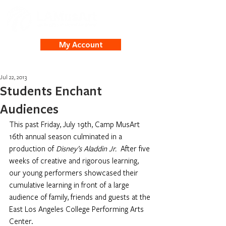
My Account
Jul 22, 2013
Students Enchant
Audiences
This past Friday, July 19th, Camp MusArt 
16th annual season culminated in a 
production of 
Disney’s Aladdin Jr. 
 After five 
weeks of creative and rigorous learning, 
our young performers showcased their 
cumulative learning in front of a large 
audience of family, friends and guests at the 
East Los Angeles College Performing Arts 
Center. 