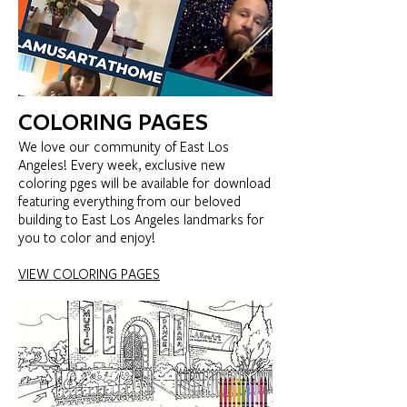
COLORING PAGES
We love our community of East Los
Angeles! Every week, exclusive new
coloring pges will be available for download
featuring everything from our beloved
building to East Los Angeles landmarks for
you to color and enjoy!
VIEW COLORING PAGES