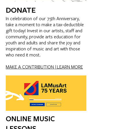
DONATE
In celebration of our 75th Anniversary,
take a moment to make a tax-deductible
gift today! Invest in our artists, staff and
community, provide arts education for
youth and adults and share the joy and
inspiration of music and art with those
who need it most.
MAKE A CONTRIBUTION |
LEARN MORE
ONLINE MUSIC
LESSONS