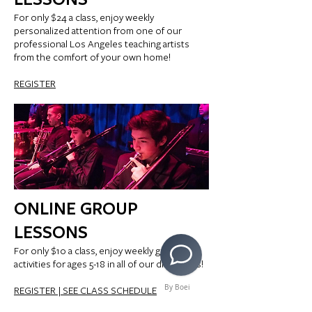
For only $24 a class, enjoy weekly
personalized attention from one of our
professional Los Angeles teaching artists
from the comfort of your own home!
REGISTER
ONLINE GROUP
LESSONS
For only $10 a class, enjoy weekly group
activities for ages 5-18 in all of our disciplines!
By Boei
REGISTER |
SEE CLASS SCHEDULE