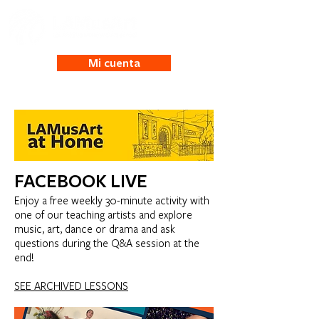
Mi cuenta
FACEBOOK LIVE
Enjoy a free weekly 30-minute activity with
one of our teaching artists and explore
music, art, dance or drama and ask
questions during the Q&A session at the
end!
SEE ARCHIVED LESSONS