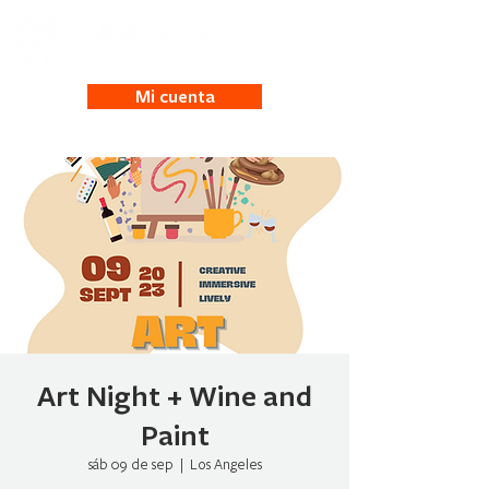
Mi cuenta
Art Night + Wine and
Paint
sáb 09 de sep
  |  
Los Angeles