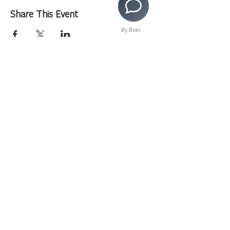
Share This Event
By Boei
>
Copyright © 2020 LAMusArt. All Rights Reserved
3630 E. 3rd Street | Los Angeles, CA 90063 |
(323)
262-7734