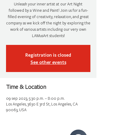
Unleash your inner artist at our Art Night
followed by a Wine and Paint! Join us for a fun-
filled evening of creativity, relaxation, and great
company as we kick off the night by exploring the
work of various artists including our very own
LAMusArt students!
Registration is closed
See other events
Time & Location
09 sep 2023, 5:30 p.m. – 8:00 p.m.
Los Angeles, 3630 E 3rd St, Los Angeles, CA
90063, USA