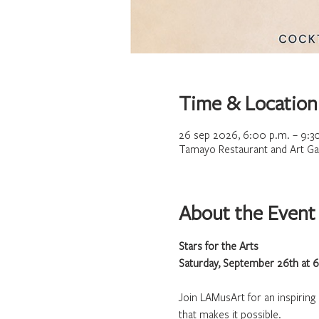
Time & Location
26 sep 2026, 6:00 p.m. – 9:3
Tamayo Restaurant and Art Gal
About the Event
Stars for the Arts
Saturday, September 26th at 
Join LAMusArt for an inspirin
that makes it possible.