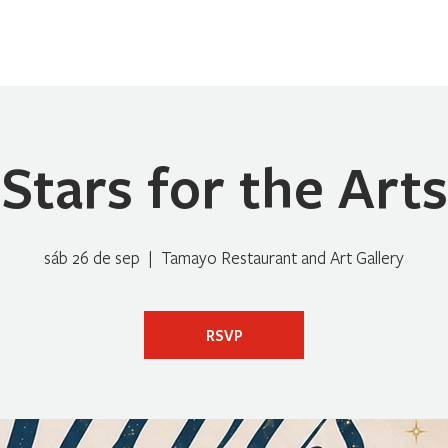
Home
Sobre Nosotros
Programas
Registrarse
No
Stars for the Arts
sáb 26 de sep
  |  
Tamayo Restaurant and Art Gallery
RSVP