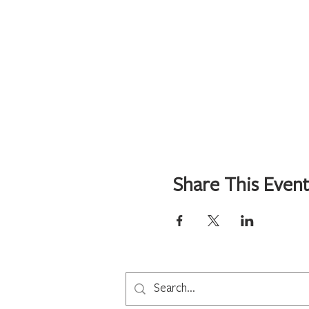
Share This Even