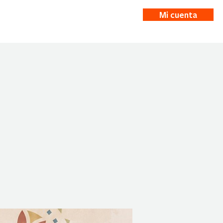
Mi cuenta
ticias
More