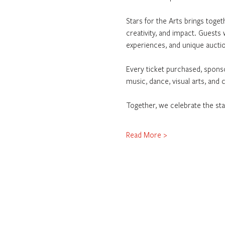
Stars for the Arts brings togeth
creativity, and impact. Guests 
experiences, and unique auctio
Every ticket purchased, sponso
music, dance, visual arts, and
Together, we celebrate the sta
Read More >