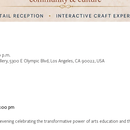
0 p.m.
lery, 5300 E Olympic Blvd, Los Angeles, CA 90022, USA
6:00 pm
g evening celebrating the transformative power of arts education and