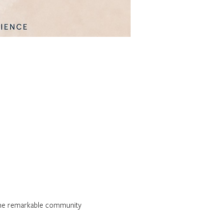
 the remarkable community 