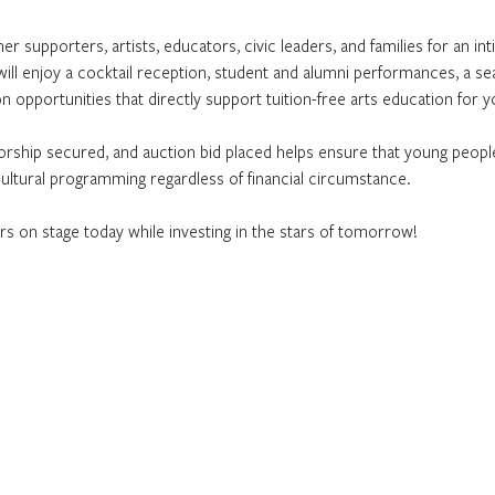
er supporters, artists, educators, civic leaders, and families for an int
will enjoy a cocktail reception, student and alumni performances, a seat
n opportunities that directly support tuition-free arts education for 
rship secured, and auction bid placed helps ensure that young people
 cultural programming regardless of financial circumstance.
rs on stage today while investing in the stars of tomorrow!