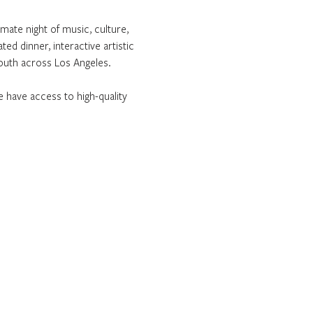
imate night of music, culture, 
ed dinner, interactive artistic 
youth across Los Angeles.
 have access to high-quality 