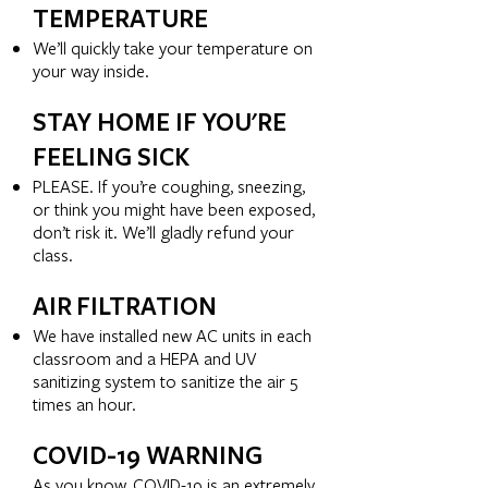
TEMPERATURE
We’ll quickly take your temperature on
your way inside.
STAY HOME IF YOU'RE
FEELING SICK
PLEASE. If you’re coughing, sneezing,
or think you might have been exposed,
don’t risk it. We’ll gladly refund your
class.
AIR FILTRATION
We have installed new AC units in each
classroom and a HEPA and UV
sanitizing system to sanitize the air 5
times an hour.
COVID-19 WARNING
As you know, COVID-19 is an extremely