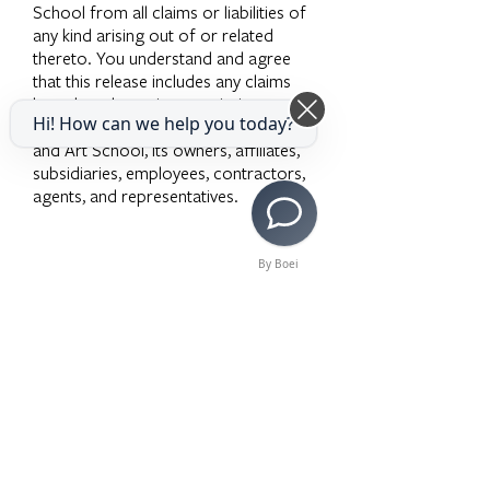
School from all claims or liabilities of
any kind arising out of or related
thereto. You understand and agree
that this release includes any claims
based on the actions, omissions, or
Hi! How can we help you today?
negligence of the Los Angeles Music
and Art School, its owners, affiliates,
subsidiaries, employees, contractors,
agents, and representatives.
By Boei
Solicitud