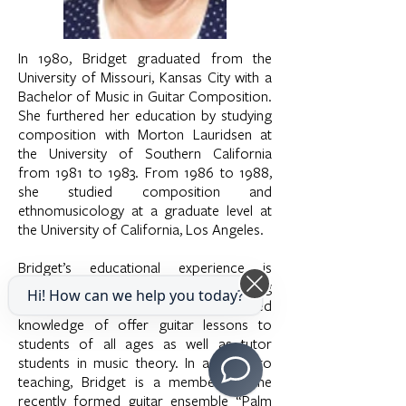
In 1980, Bridget graduated from the
University of Missouri, Kansas City with a
Bachelor of Music in Guitar Composition.
She furthered her education by studying
composition with Morton Lauridsen at
the University of Southern California
from 1981 to 1983. From 1986 to 1988,
she studied composition and
ethnomusicology at a graduate level at
the University of California, Los Angeles.
Bridget’s educational experience is
enhanced with 25 years of teaching
Hi! How can we help you today?
experience. This gives her the needed
knowledge of offer guitar lessons to
students of all ages as well as tutor
students in music theory. In addition to
teaching, Bridget is a member of the
recently formed guitar ensemble “Palm