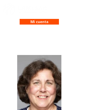
Mi cuenta
Bridget Risemberg