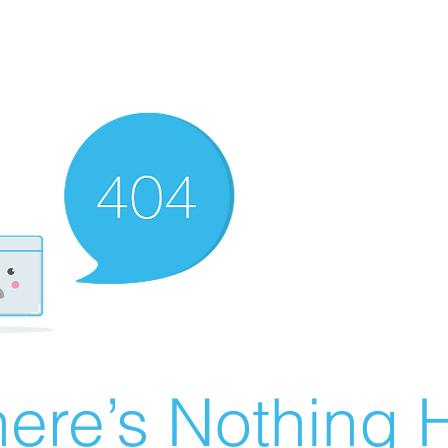
ere’s Nothing H