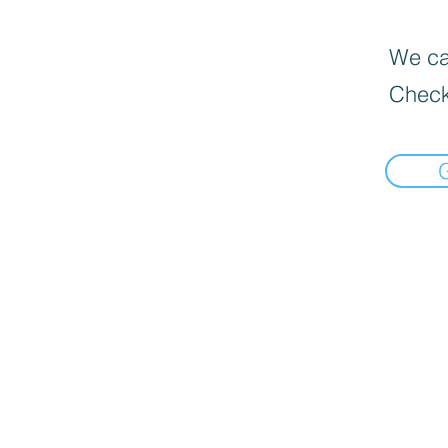
We can
Check