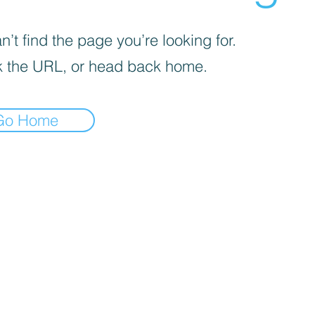
’t find the page you’re looking for.
 the URL, or head back home.
Go Home