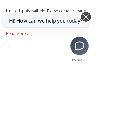
Limited spots available! Please come prepared 
with sheet music.
Hi! How can we help you today?
Read More >
By Boei
Share This Event