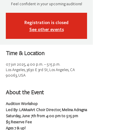
Feel confident in your upcoming auditions!
Registration is closed
See other events
Time & Location
07 jun 2025, 4:00 p.m. – 5:15 p.m.
Los Angeles, 3630 E 3rd St, Los Angeles, CA
90063, USA
About the Event
Audition Workshop
Led By: LAMusArt Choir Director, Melina Adragna
Saturday, June 7th from 4:00 pm to 5:15 pm
$5 Reserve Fee
Ages 7 & up!