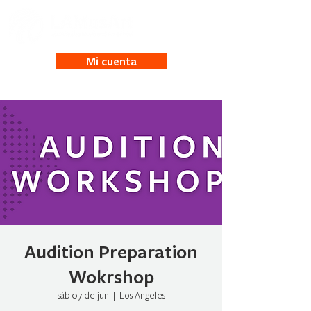
Mi cuenta
Audition Preparation
Wokrshop
sáb 07 de jun
  |  
Los Angeles