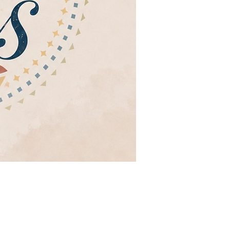
eaños