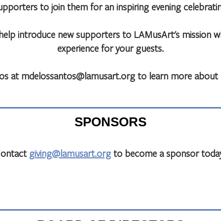
orters to join them for an inspiring evening celebrating
l help introduce new supporters to LAMusArt's mission 
experience for your guests.
os at mdelossantos@lamusart.org to learn more about T
SPONSORS
ontact
giving@lamusart.org
to become a sponsor toda