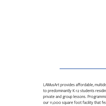
LAMusArt provides affordable, multidisc
to predominantly K-12 students residin
private and group lessons. Programmi
our 11,000 square foot facility that f