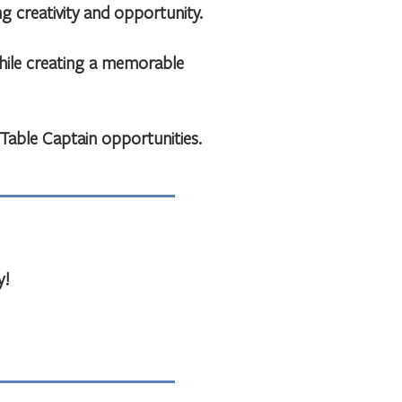
 creativity and opportunity.
while creating a memorable
able Captain opportunities.
y!