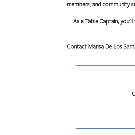
members, and community supp
As a Table Captain, you'l
Contact Marisa De Los Sant
C