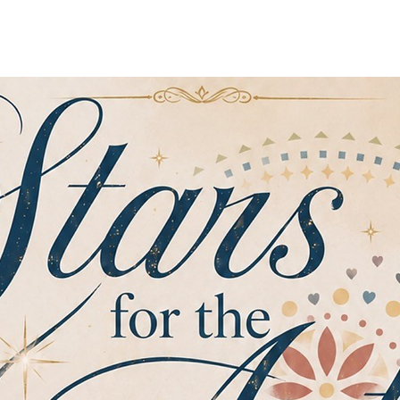
Home
Sobre Nosotros
Programas
Registrarse
No