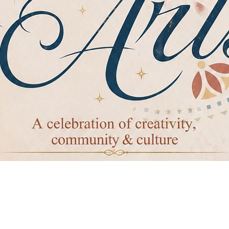
ierto de cumpl