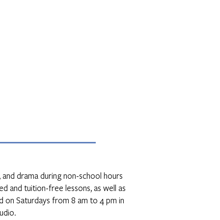
ce, and drama during non-school hours
d and tuition-free lessons, as well as
d on Saturdays from 8 am to 4 pm in
udio.