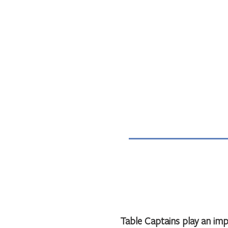
Table Captains play an impo