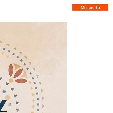
Mi cuenta
ticias
More