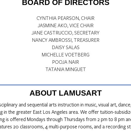
BOARD OF DIRECTORS
CYNTHIA PEARSON, CHAIR
JASMINE AKO, VICE CHAIR
JANE CASTRUCCIO, SECRETARY
NANCY AMBROSSI, TREASURER
DAISY SALAS
MICHELLE VOETBERG
POOJA NAIR
TATANIA MINGUET
ABOUT LAMUSART
iplinary and sequential arts instruction in music, visual art, dan
g in the greater East Los Angeles area. We offer tuition-subsidize
ng is offered Mondays through Thursdays from 2 pm to 8 pm an
eatures 20 classrooms, 4 multi-purpose rooms, and a recording st