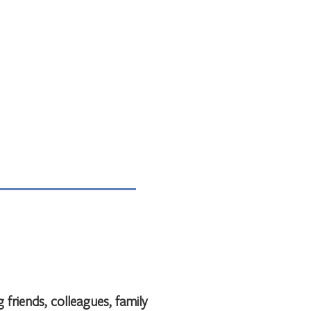
 friends, colleagues, family