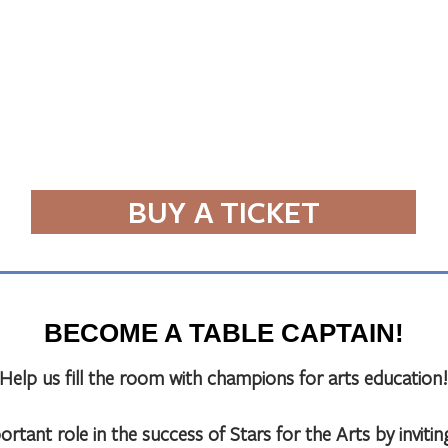
BUY A TICKET
BECOME A TABLE CAPTAIN!
Help us fill the room with champions for arts education!
rtant role in the success of Stars for the Arts by inviting