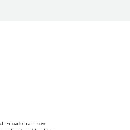
ch! Embark on a creative 