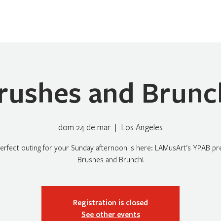
Home
Sobre Nosotros
Programas
Registrarse
No
rushes and Brunc
dom 24 de mar
  |  
Los Angeles
erfect outing for your Sunday afternoon is here: LAMusArt's YPAB pr
Brushes and Brunch!
Registration is closed
See other events