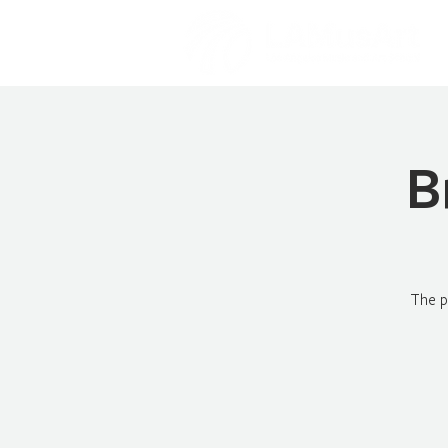
B
The p