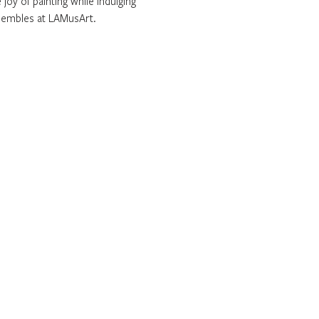
joy of painting while indulging 
sembles at LAMusArt. 