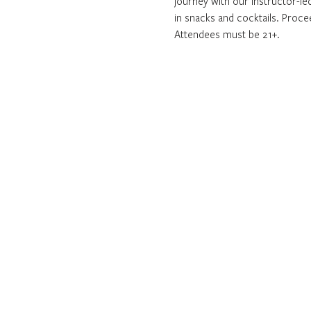
journey with our instructor-led
in snacks and cocktails. Proc
Attendees must be 21+. 