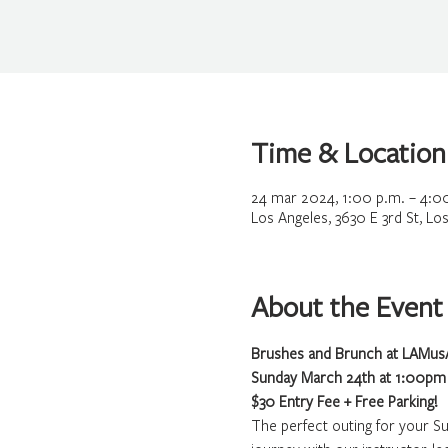
Time & Location
24 mar 2024, 1:00 p.m. – 4:0
Los Angeles, 3630 E 3rd St, L
About the Event
Brushes and Brunch at LAMusA
Sunday March 24th at 1:00pm
$30 Entry Fee + Free Parking!
The perfect outing for your S