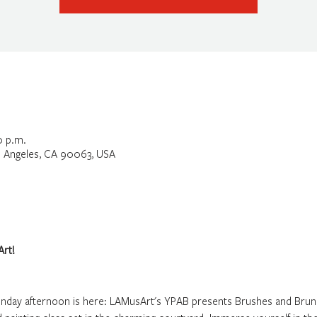
0 p.m.
os Angeles, CA 90063, USA
rt!
unday afternoon is here: LAMusArt's YPAB presents Brushes and Brun