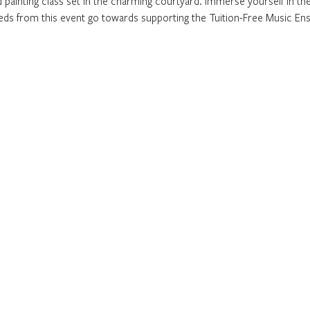
 painting class set in the charming courtyard. Immerse yourself in the 
eeds from this event go towards supporting the Tuition-Free Music En