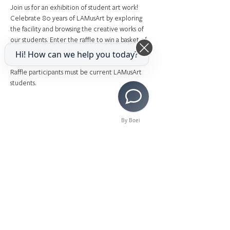
Join us for an exhibition of student art work! 
Celebrate 80 years of LAMusArt by exploring 
the facility and browsing the creative works of 
our students. Enter the raffle to win a basket of 
art supplies! 
Hi! How can we help you today?
Raffle participants must be current LAMusArt 
students.
By Boei
Share This Event