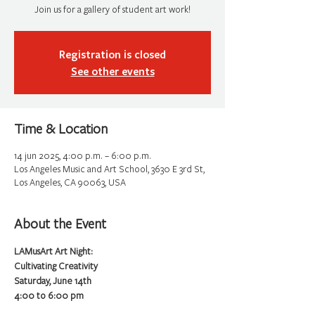
Join us for a gallery of student art work!
Registration is closed
See other events
Time & Location
14 jun 2025, 4:00 p.m. – 6:00 p.m.
Los Angeles Music and Art School, 3630 E 3rd St,
Los Angeles, CA 90063, USA
About the Event
LAMusArt Art Night:
Cultivating Creativity
Saturday, June 14th 
4:00 to 6:00 pm 