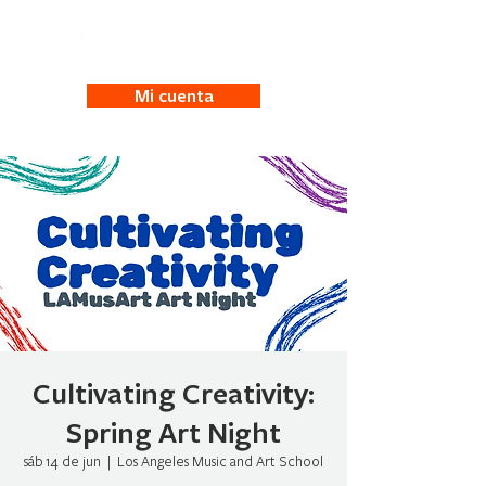
Mi cuenta
Cultivating Creativity:
Spring Art Night
sáb 14 de jun
  |  
Los Angeles Music and Art School