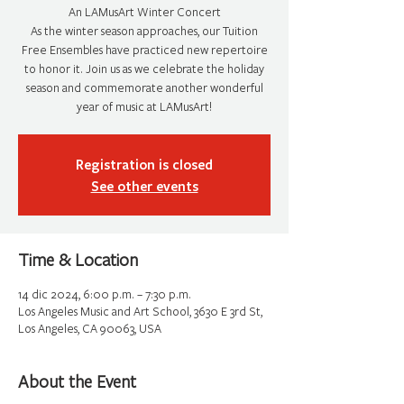
An LAMusArt Winter Concert
As the winter season approaches, our Tuition
Free Ensembles have practiced new repertoire
to honor it. Join us as we celebrate the holiday
season and commemorate another wonderful
year of music at LAMusArt!
Registration is closed
See other events
Time & Location
14 dic 2024, 6:00 p.m. – 7:30 p.m.
Los Angeles Music and Art School, 3630 E 3rd St,
Los Angeles, CA 90063, USA
About the Event