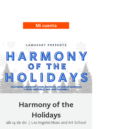
Mi cuenta
Harmony of the
Holidays
sáb 14 de dic
  |  
Los Angeles Music and Art School