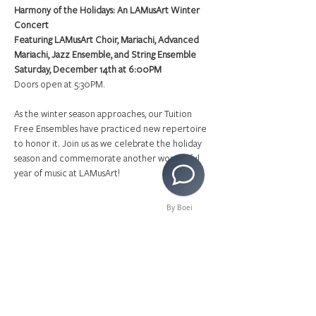
Harmony of the Holidays: An LAMusArt Winter 
Concert
Featuring LAMusArt Choir, Mariachi, Advanced 
Mariachi, Jazz Ensemble, and String Ensemble
Saturday, December 14th at 6:00PM
Doors open at 5:30PM.
As the winter season approaches, our Tuition 
Free Ensembles have practiced new repertoire 
to honor it. Join us as we celebrate the holiday 
season and commemorate another wonderful 
year of music at LAMusArt!
By Boei
Share This Event