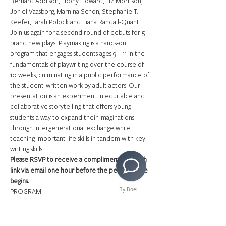
Bernard Addison, Ebony Howard, Liz Morrison, 
Jor-el Vaasborg, Marnina Schon, Stephanie T. 
Keefer, Tarah Polock and Tiana Randall-Quant.
Join us again for a second round of debuts for 5 
brand new plays! Playmaking is a hands-on 
program that engages students ages 9 – 11 in the 
fundamentals of playwriting over the course of 
10 weeks, culminating in a public performance of 
the student-written work by adult actors. Our 
presentation is an experiment in equitable and 
collaborative storytelling that offers young 
students a way to expand their imaginations 
through intergenerational exchange while 
teaching important life skills in tandem with key 
writing skills.
Please RSVP to receive a complimentary watch 
link via email one hour before the performance 
begins.
By Boei
PROGRAM
Read More >