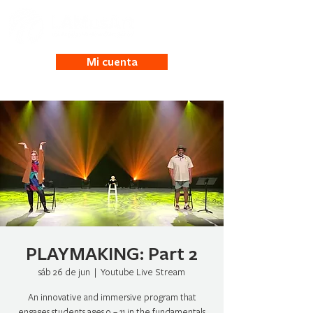
Mi cuenta
PLAYMAKING: Part 2
sáb 26 de jun
  |  
Youtube Live Stream
An innovative and immersive program that
engages students ages 9 – 11 in the fundamentals