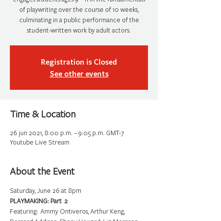
of playwriting over the course of 10 weeks,
culminating in a public performance of the
student-written work by adult actors.
Registration is Closed
See other events
Time & Location
26 jun 2021, 8:00 p.m. – 9:05 p.m. GMT-7
Youtube Live Stream
About the Event
Saturday, June 26 at 8pm
PLAYMAKING: Part  2
Featuring:  Ammy Ontiveros, Arthur Keng, 