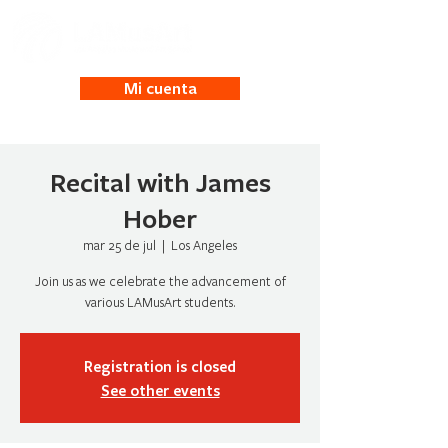
Mi cuenta
Recital with James
Hober
mar 25 de jul
  |  
Los Angeles
Join us as we celebrate the advancement of
Registration is closed
See other events