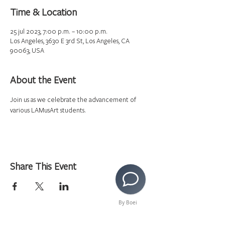
Time & Location
25 jul 2023, 7:00 p.m. – 10:00 p.m.
Los Angeles, 3630 E 3rd St, Los Angeles, CA
90063, USA
About the Event
Join us as we celebrate the advancement of 
various LAMusArt students.  
Share This Event
By Boei