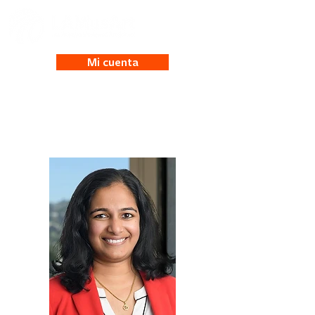
Mi cuenta
Pooja Nair