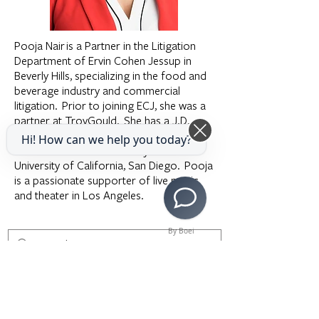
Pooja Nair is a Partner in the Litigation
Department of Ervin Cohen Jessup in
Beverly Hills, specializing in the food and
beverage industry and commercial
litigation. Prior to joining ECJ, she was a
partner at TroyGould. She has a J.D.
from Harvard Law School and a B.A. in
Hi! How can we help you today?
Political Science and History from the
University of California, San Diego. Pooja
is a passionate supporter of live music
and theater in Los Angeles.
By Boei