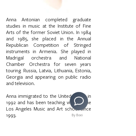
Anna Antonian completed graduate
studies in music at the Institute of Fine
Arts of the former Soviet Union. In 1984
and 1985, she placed in the Annual
Republican Competition of Stringed
instruments in Armenia. She played in
Madrigal orchestra and National
Chamber Orchestra for seven years
touring Russia, Latvia, Lithuania, Estonia,
Georgia and appearing on public radio
and television.
Anna immigrated to the United States in
1992 and has been teaching violin at the
Los Angeles Music and Art school since
1993.
By Boei