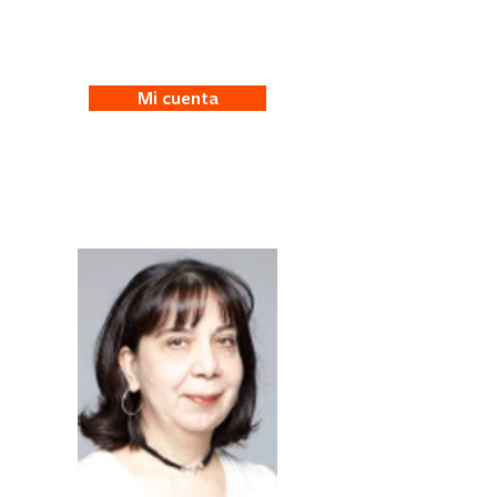
Mi cuenta
Anna Antonian