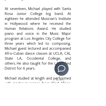
At seventeen, Michael played with Santa
Rosa Junior College big band. At
eighteen he attended Musician's Institute
in Hollywood where he received the
Human Relations Award. He studied
piano and voice in the Music Major
program at Los Angeles City College for
three years which led to composing.
Michael guest lectured and accompanied
Afro-Cuban dance classes at UCLA, CAL
State LA, Occidental College, and
others. He also taught for the LA Unified
District for 6 years.
Michael studied at length and performed
By Boei
with master musicians from West Africa,
Brazil, and Cuba. In 1997-98 he
performed with Stomp in New York.
From
1999-2006
he performed Industrial
percussion, West African, Afro-