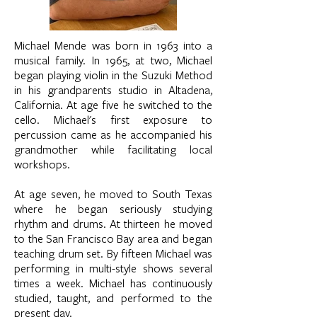
Michael Mende was born in 1963 into a
musical family. In 1965, at two, Michael
began playing violin in the Suzuki Method
in his grandparents studio in Altadena,
California. At age five he switched to the
cello. Michael's first exposure to
percussion came as he accompanied his
grandmother while facilitating local
workshops.
At age seven, he moved to South Texas
where he began seriously studying
rhythm and drums. At thirteen he moved
to the San Francisco Bay area and began
teaching drum set. By fifteen Michael was
performing in multi-style shows several
times a week. Michael has continuously
studied, taught, and performed to the
present day.