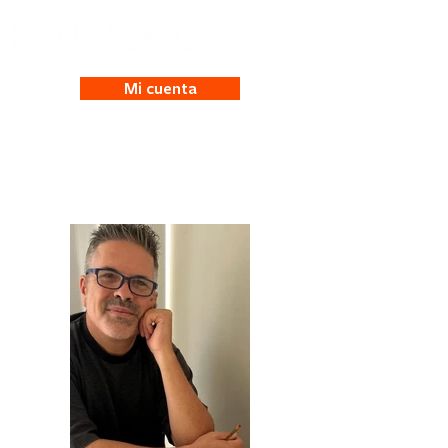
Mi cuenta
Michael Mende