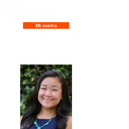
Mi cuenta
Maya Kalinowski