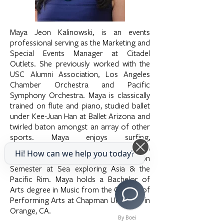
Maya Jeon Kalinowski, is an events
professional serving as the Marketing and
Special Events Manager at Citadel
Outlets. She previously worked with the
USC Alumni Association, Los Angeles
Chamber Orchestra and Pacific
Symphony Orchestra. Maya is classically
trained on flute and piano, studied ballet
under Kee-Juan Han at Ballet Arizona and
twirled baton amongst an array of other
sports. Maya enjoys surfing,
photography and exploring Downtown
Hi! How can we help you today?
LA. She studied abroad in 2006 on
Semester at Sea exploring Asia & the
Pacific Rim. Maya holds a Bachelor of
Arts degree in Music from the College of
Performing Arts at Chapman University in
Orange, CA.
By Boei