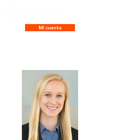
Mi cuenta
Roxie Friberg