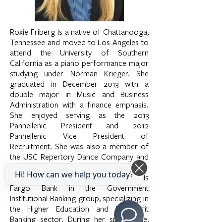
Roxie Friberg is a native of Chattanooga,
Tennessee and moved to Los Angeles to
attend the University of Southern
California as a piano performance major
studying under Norman Krieger. She
graduated in December 2013 with a
double major in Music and Business
Administration with a finance emphasis.
She enjoyed serving as the 2013
Panhellenic President and 2012
Panhellenic Vice President of
Recruitment. She was also a member of
the USC Repertory Dance Company and
performed with the group for two years.
Hi! How can we help you today?
She currently works as an analyst at Wells
Fargo Bank in the Government
Institutional Banking group, specializing in
the Higher Education and Nonprofit
Banking sector. During her spare time,