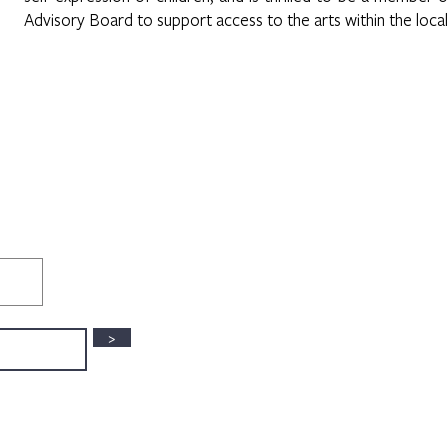
Advisory Board to support access to the arts within the loca
>
3630