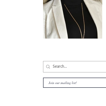
Copyright © 2020 LAMusArt. All Rights Reserved