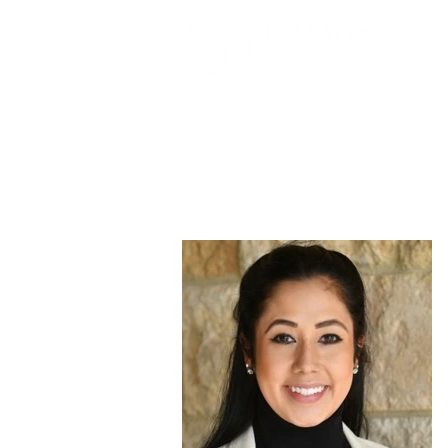
Valeria Marti