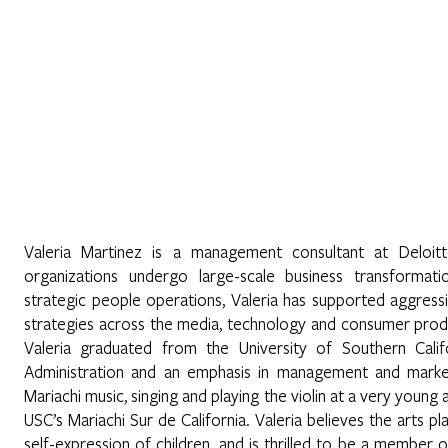
Home
Sobre Nosotros
Programas
Registrarse
No
nez
Valeria Martinez is a management consultant at Deloitt
organizations undergo large-scale business transformat
strategic people operations, Valeria has supported aggres
strategies across the media, technology and consumer produc
Valeria graduated from the University of Southern Calif
Administration and an emphasis in management and marke
Mariachi music, singing and playing the violin at a very young 
USC’s Mariachi Sur de California. Valeria believes the arts 
self-expression of children, and is thrilled to be a member