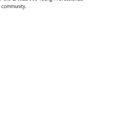
l community.
 E. 3rd Street | Los Angeles, CA 90063 | (323) 262-7734