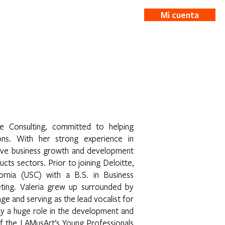
Mi cuenta
ticias
More
e Consulting, committed to helping
ions. With her strong experience in
sive business growth and development
ts sectors. Prior to joining Deloitte,
ornia (USC) with a B.S. in Business
ting. Valeria grew up surrounded by
age and serving as the lead vocalist for
play a huge role in the development and
 of the LAMusArt’s Young Professionals