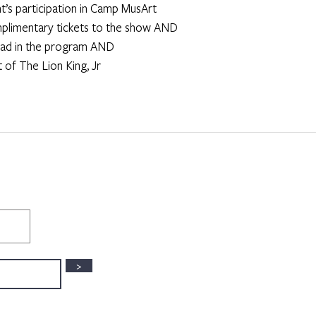
ent’s participation in Camp MusArt
omplimentary tickets to the show AND
lor ad in the program AND
st of The Lion King, Jr
>