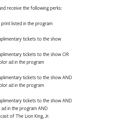
and receive the following perks: 
n print listed in the program
omplimentary tickets to the show
omplimentary tickets to the show OR
 color ad in the program
omplimentary tickets to the show AND
 color ad in the program 
omplimentary tickets to the show AND
lor ad in the program AND
e cast of The Lion King, Jr.