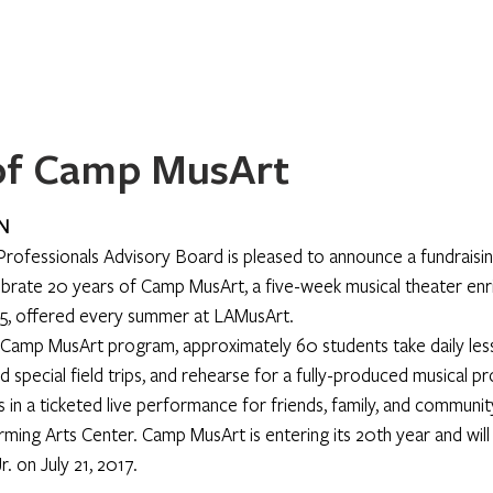
Home
About
Programs
Register
News
Eve
 of Camp MusArt
N
rofessionals Advisory Board is pleased to announce a fundraisi
ate 20 years of Camp MusArt, a five-week musical theater en
15, offered every summer at LAMusArt.
Camp MusArt program, approximately 60 students take daily lesso
 special field trips, and rehearse for a fully-produced musical p
in a ticketed live performance for friends, family, and communi
ming Arts Center. Camp MusArt is entering its 20th year and will
. on July 21, 2017.