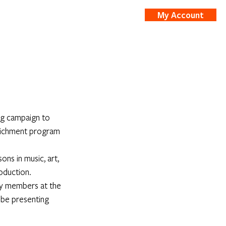
My Account
nts
Shop
ng campaign to 
richment program 
ns in music, art, 
roduction.
ty members at the 
 be presenting 