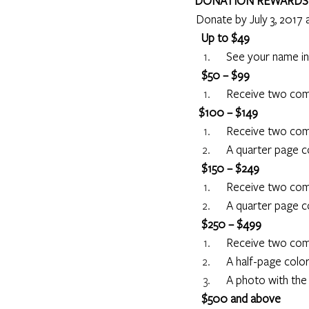
DONATION REWARDS
 Donate by July 3, 2017 
     Up to $49
     See your name i
     $50 – $99
     Receive two c
 $100 – $149
     Receive two c
     A quarter page
     $150 – $249
     Receive two c
     A quarter page
   $250 – $499
     Receive two c
     A half-page co
     A photo with th
     $500 and above