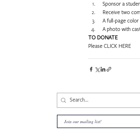
     Sponsor a stud
     Receive two c
     A full-page co
     A photo with ca
TO DONATE
Please 
CLICK HERE