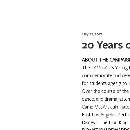
May 23, 2017
20 Years
ABOUT THE CAMPAIG
The LAMusArt’s Young P
commemorate and celebr
for students ages 7 to 
Over the course of the 
dance, and drama, attend
Camp MusArt culminates 
East Los Angeles Perfor
Disney’s The Lion King Jr