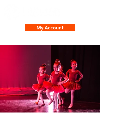
My Account
Dance