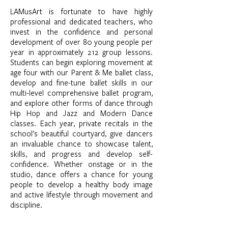
LAMusArt is fortunate to have highly
professional and dedicated teachers, who
invest in the confidence and personal
development of over 80 young people per
year in approximately 212 group lessons.
Students can begin exploring movement at
age four with our Parent & Me ballet class,
develop and fine-tune ballet skills in our
multi-level comprehensive ballet program,
and explore other forms of dance through
Hip Hop and Jazz and Modern Dance
classes. Each year, private recitals in the
school’s beautiful courtyard, give dancers
an invaluable chance to showcase talent,
skills, and progress and develop self-
confidence. Whether onstage or in the
studio, dance offers a chance for young
people to develop a healthy body image
and active lifestyle through movement and
discipline.