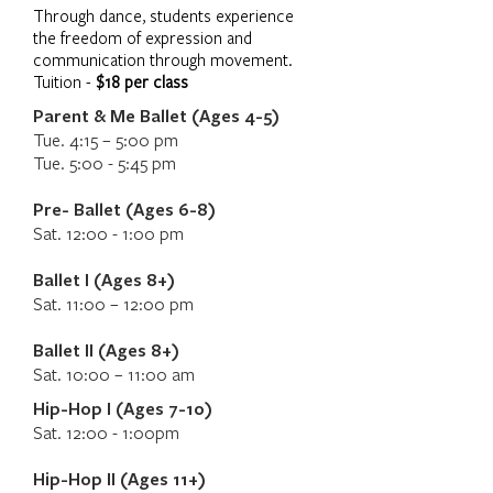
Through dance, students experience
the freedom of expression and
communication through movement.
Tuition -
$18 per class
Parent & Me Ballet (Ages 4-5)
Tue. 4:15 – 5:00 pm
Tue. 5:00 - 5:45 pm
Pre- Ballet (Ages 6-8)
Sat. 12:00 - 1:00 pm
Ballet I (Ages 8+)
Sat. 11:00 – 12:00 pm
Ballet II (Ages 8+)
Sat. 10:00 – 11:00 am
Hip-Hop I (Ages 7-10)
Sat. 12:00 - 1:00pm
Hip-Hop II (Ages 11+)