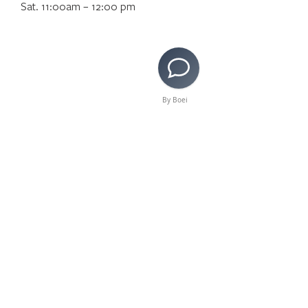
Sat. 11:00am – 12:00 pm
By Boei