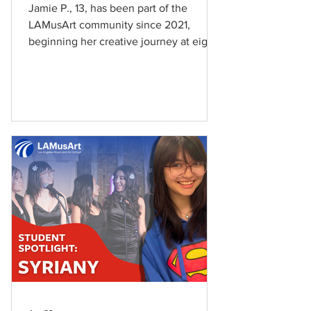
Jamie P., 13, has been part of the
LAMusArt community since 2021,
beginning her creative journey at eight
years old in ballet. “I started Ballet at 8
years old,” she shares. Jamie
discovered LAMusArt through her
neighborhood and quickly found herself
drawn to the School’s creative
environment. “I found LAMusArt
because it’s a part of my neighborhood
and I was interested in doing dance.”
Since joining LAMusArt, Jamie has
explored Ballet, Piano, and Drama,
discovering a love fo