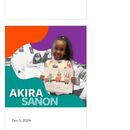
Dec 5, 2024