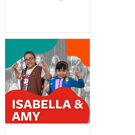
mom found the school...