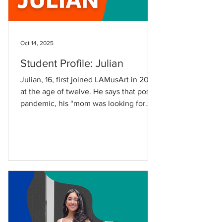
Oct 14, 2025
Student Profile: Julian
Julian, 16, first joined LAMusArt in 2021
at the age of twelve. He says that post-
pandemic, his “mom was looking for
opportunities for me to get out of the
house because we had been indoors for
the entire pandemic,” and adds, “I was
also interested in art, so it was a perfect
fit.” Julian began in Art I and has since
taken Art II and Drama, expanding his
creativity and confidence along the
way. “I’ve really liked being in my art
classes because I’ve been able to show