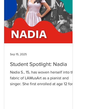
my work
Sep 15, 2025
Student Spotlight: Nadia
Nadia S., 15, has woven herself into the
fabric of LAMusArt as a pianist and
singer. She first enrolled at age 12 for
private piano...