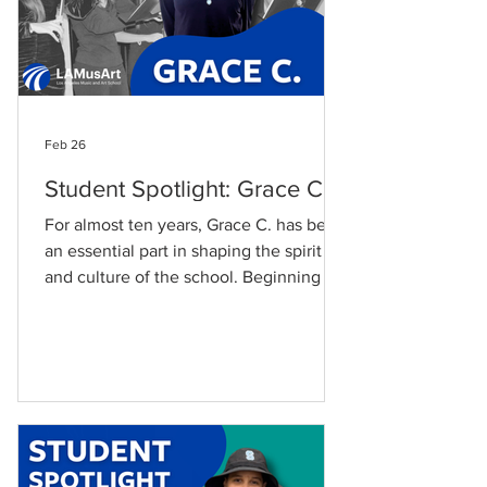
Feb 26
Student Spotlight: Grace C.
For almost ten years, Grace C. has been
an essential part in shaping the spirit
and culture of the school. Beginning her
LAMusArt journey at age 8, Grace has
fond memories of her first experience
with LAMusArt. “I first enrolled at
LAMusArt at 8 years old, and in singing
and piano class,” she says. Grace has
experienced a great deal of personal
and musical development throughout
her education at LAMusArt. “My