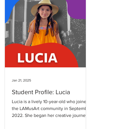
Jan 21, 2025
Student Profile: Lucia
Lucia is a lively 10-year-old who joined
the LAMusArt community in September
2022. She began her creative journey at
the age of 8,...