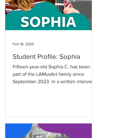
Feb 18, 2025
Student Profile: Sophia
Fifteen-year-old Sophia C. has been
part of the LAMusArt family since
September 2023. In a written interview,
she shared that she first...