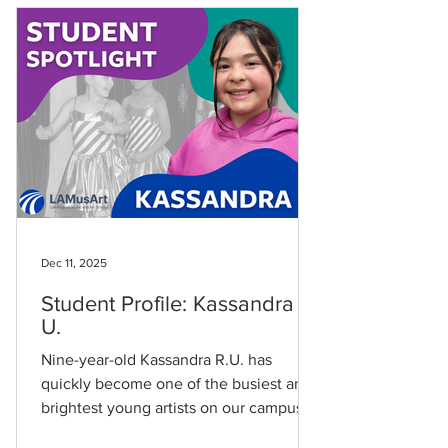
connection to the East LA community:
“We found LAMusArt because my dad
lived nearby when he was a kid.” Today,
the arts are a shared family experience.
“My sister Zoey attends classes at
LAMusArt for singing lesson
Dec 11, 2025
Student Profile: Kassandra R.
U.
Nine-year-old Kassandra R.U. has
quickly become one of the busiest and
brightest young artists on our campus.
Since joining LAMusArt in March 2024,