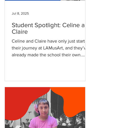
Jul 8, 2025
Student Spotlight: Celine and
Claire
Celine and Claire have only just started
their journey at LAMusArt, and they’ve
already made the school their own.
Celine, age 7, began...