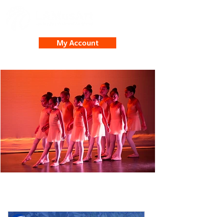
My Account
Student Spotlights