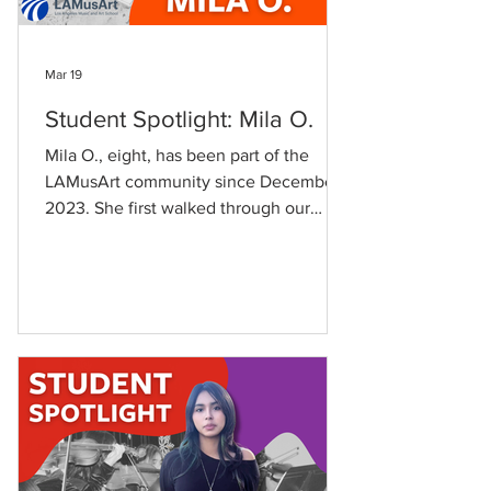
Mar 19
Student Spotlight: Mila O.
Mila O., eight, has been part of the
LAMusArt community since December
2023. She first walked through our
doors at just six years old beginning her
journey with piano lessons. For Mila,
LAMusArt has always felt like home.
"My aunt Angie works there," she
shares, adding that she has "3 cousins
who also take classes there." From day
one, she has been surrounded by
family. Since joining, Mila has taken Art
and Piano lessons with art holding a
special place in her heart. "Art is