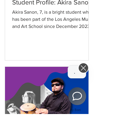
Student Profile: Akira Sanon
Akira Sanon, 7, is a bright student who
has been part of the Los Angeles Music
and Art School since December 2023.
Akira joined LAMusArt...
Hi! How can we help you today?
By Boei