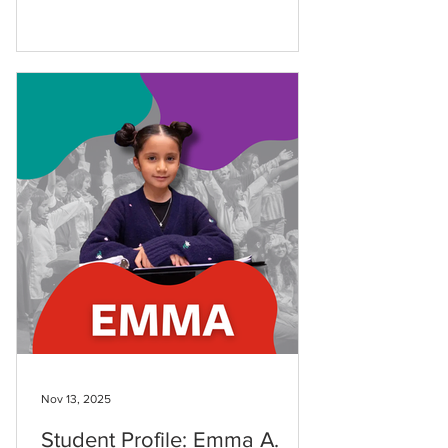
she’s explored ballet, art, singing, and
strings with a curiosity that has taken
her through all disciplines in our school.
Kassandra first came to LAMusArt at just
seven years old after her parents
happened to drive by our
building.Nearly two years later, she’s a
true multi-disciplinary artist.This month
alone, she danced in The
Nov 13, 2025
Student Profile: Emma A.