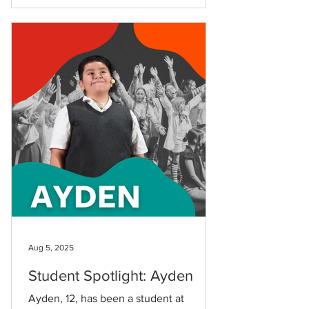
Aug 5, 2025
Student Spotlight: Ayden
Ayden, 12, has been a student at