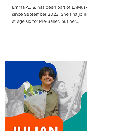
Emma A., 8, has been part of LAMusArt
since September 2023. She first joined
at age six for Pre-Ballet, but her
curiosity for music showed itself early
on. “I wanted to do piano, it’s fun,”
Emma says. Emma also inspired a new
generation of creatives as her younger
siblings and cousins have also joined
LAMusArt. Emma currently studies
voice and piano and is part of the
Tuition-Free Youth Choir. She has
participated in Audition Workshop,
CampMusArt, and has performed on
stage a