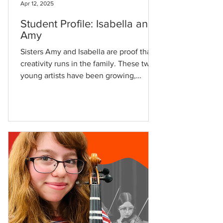
Apr 12, 2025
Student Profile: Isabella and
Amy
Sisters Amy and Isabella are proof that
creativity runs in the family. These two
young artists have been growing,
learning, and thriving...