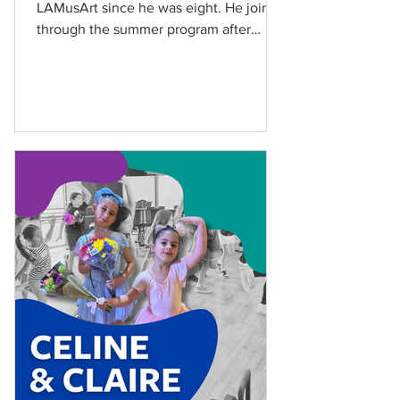
LAMusArt since he was eight. He joined
through the summer program after
hearing about it from his aunt....