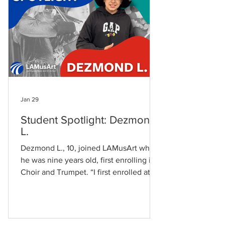
experience at LAMusArt has changed
me on how I see music and art in
Jan 29
Student Spotlight: Dezmond
L.
Dezmond L., 10, joined LAMusArt when
he was nine years old, first enrolling in
Choir and Trumpet. “I first enrolled at
LAMusArt when I was 9 years old. I
attended Choir and Trumpet class,” he
shares. His family’s connection to the
LAMusArt reflects the school’s own