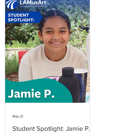
May 21
Student Spotlight: Jamie P.