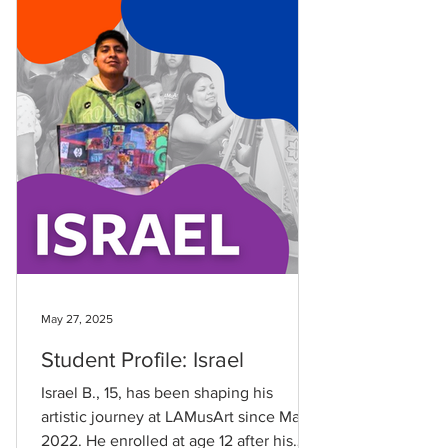
May 27, 2025
Student Profile: Israel
Israel B., 15, has been shaping his
artistic journey at LAMusArt since May
2022. He enrolled at age 12 after his