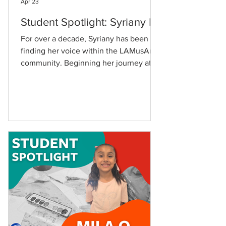
Apr 23
Student Spotlight: Syriany D.
For over a decade, Syriany has been
finding her voice within the LAMusArt
community. Beginning her journey at
just five years old, Syriany still
remembers how it all started. "I first
enrolled at LAMusArt at 5 years old for
ballet," she shares. Syriany came to
LAMusArt through her aunt, and the
school quickly became a mainstay in
her family. "My brother has attended a
few summer camps, drum and piano
lessons," she adds. Over the years, her
artistic curiosity led her to explor