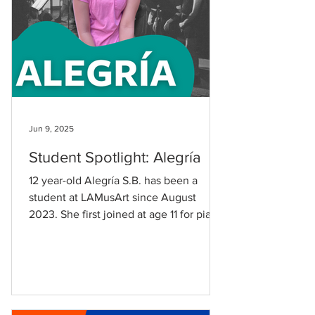
Jun 9, 2025
Student Spotlight: Alegría
12 year-old Alegría S.B. has been a
student at LAMusArt since August
2023. She first joined at age 11 for piano
lessons with Nicholas Del...