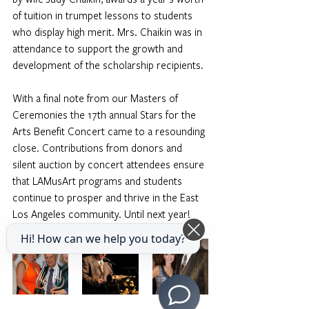
of tuition in trumpet lessons to students 
who display high merit. Mrs. Chaikin was in 
attendance to support the growth and 
development of the scholarship recipients. 
With a final note from our Masters of 
Ceremonies the 17th annual Stars for the 
Arts Benefit Concert came to a resounding 
close. Contributions from donors and 
silent auction by concert attendees ensure 
that LAMusArt programs and students 
continue to prosper and thrive in the East 
Los Angeles community. Until next year! 
Photos by CBGRAPHY
Hi! How can we help you today?