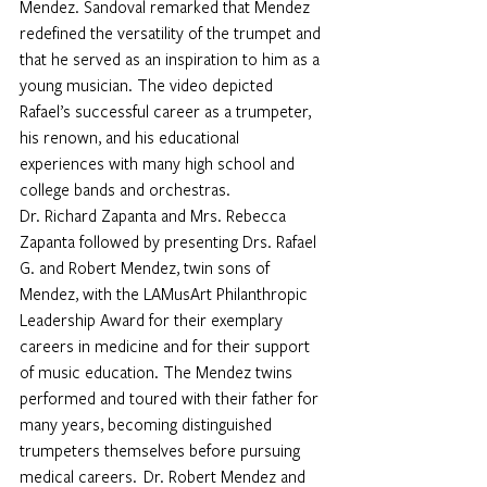
Mendez. Sandoval remarked that Mendez 
redefined the versatility of the trumpet and 
that he served as an inspiration to him as a 
young musician. The video depicted 
Rafael’s successful career as a trumpeter, 
his renown, and his educational 
experiences with many high school and 
college bands and orchestras. 
Dr. Richard Zapanta and Mrs. Rebecca 
Zapanta followed by presenting Drs. Rafael 
G. and Robert Mendez, twin sons of 
Mendez, with the LAMusArt Philanthropic 
Leadership Award for their exemplary 
careers in medicine and for their support 
of music education. The Mendez twins 
performed and toured with their father for 
many years, becoming distinguished 
trumpeters themselves before pursuing 
medical careers.  Dr. Robert Mendez and 