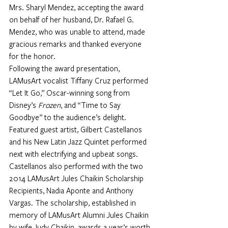
Mrs. Sharyl Mendez, accepting the award 
on behalf of her husband, Dr. Rafael G. 
Mendez, who was unable to attend, made 
gracious remarks and thanked everyone 
for the honor. 
Following the award presentation, 
LAMusArt vocalist Tiffany Cruz performed 
“Let It Go,” Oscar-winning song from 
Disney’s 
Frozen
, and “Time to Say 
Goodbye” to the audience’s delight. 
Featured guest artist, Gilbert Castellanos 
and his New Latin Jazz Quintet performed 
next with electrifying and upbeat songs. 
Castellanos also performed with the two 
2014 LAMusArt Jules Chaikin Scholarship 
Recipients, Nadia Aponte and Anthony 
Vargas. The scholarship, established in 
memory of LAMusArt Alumni Jules Chaikin 
by wife Judy Chaikin, awards a year’s worth 