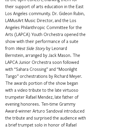
their support of arts education in the East 
Los Angeles community. Dr. Gideon Rubin, 
LAMusArt Music Director, and the Los 
Angeles Philanthropic Committee for the 
Arts (LAPCA) Youth Orchestra opened the 
show with their performance of a suite 
from 
West Side Story 
by Leonard 
Bernstein, arranged by Jack Mason. The 
LAPCA Junior Orchestra soon followed 
with “Sahara Crossing” and “Moonlight 
Tango” orchestrations by Richard Meyer. 
The awards portion of the show began 
with a video tribute to the late virtuoso 
trumpeter Rafael Mendez, late father of 
evening honorees. Ten-time Grammy 
Award-winner Arturo Sandoval introduced 
the tribute and surprised the audience with 
a brief trumpet solo in honor of Rafael 