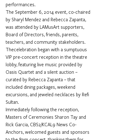
performances. 
The September 6, 2014 event, co-chaired 
by Sharyl Mendez and Rebecca Zapanta, 
was attended by LAMusArt supporters, 
Board of Directors, friends, parents, 
teachers, and community stakeholders. 
Thecelebration began with a sumptuous 
VIP pre-concert reception in the theatre 
lobby, featuring live music provided by 
Oasis Quartet and a silent auction – 
curated by Rebecca Zapanta – that 
included dining packages, weekend 
excursions, and jeweled necklaces by Refi 
Sultan.  
Immediately following the reception, 
Masters of Ceremonies Sharon Tay and 
Rick Garcia, CBS2/KCAL9 News Co-
Anchors, welcomed guests and sponsors 
to the 8pm concert, thanking them for 