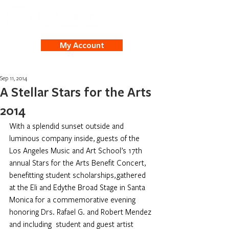
My Account
Sep 11, 2014
A Stellar Stars for the Arts
2014
With a splendid sunset outside and 
luminous company inside, guests of the 
Los Angeles Music and Art School’s 17th 
annual Stars for the Arts Benefit Concert, 
benefitting student scholarships, gathered 
at the Eli and Edythe Broad Stage in Santa 
Monica for a commemorative evening 
honoring Drs. Rafael G. and Robert Mendez 
and including  student and guest artist 