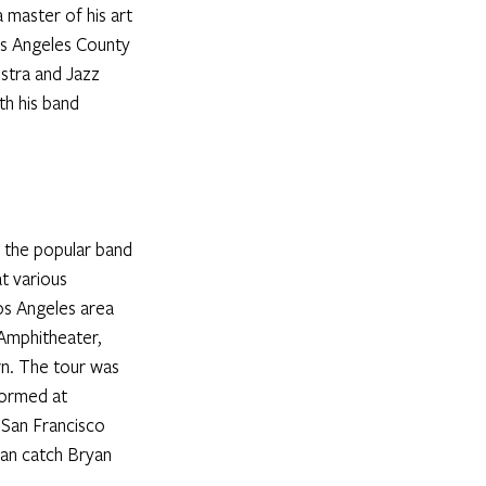
 master of his art 
os Angeles County 
stra and Jazz 
h his band 
 the popular band 
t various 
s Angeles area 
Amphitheater, 
n. The tour was 
formed at 
 San Francisco 
an catch Bryan 