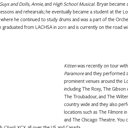
Guys and Dolls
, 
Annie
, and 
High School Musical
. Bryan became a
 lessons and rehearsals; he eventually became a student at the L
 where he continued to study drums and was a part of the Orche
graduated from LACHSA in 2011 and is currently on the road wit
Kitten 
was recently on tour with
Paramore
 and they performed a
prominent venues around the Lo
including The Roxy, The Gibson 
The Troubadour, and The Wilter
country wide and they also per
locations such as The Filmore in
and The Chicago Theatre. You c
h 
Charli XCX,
 all over the US and Canada. 