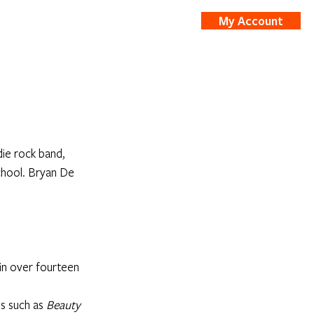
My Account
nts
Shop
ie rock band, 
chool. Bryan De 
in over fourteen 
s such as 
Beauty 