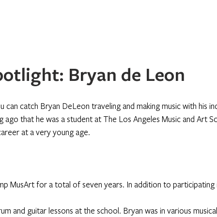
Home
About
Programs
Register
News
Eve
otlight: Bryan de Leon
u can catch Bryan DeLeon traveling and making music with his ind
long ago that he was a student at The Los Angeles Music and Art S
career at a very young age. 
 MusArt for a total of seven years. In addition to participating 
um and guitar lessons at the school. Bryan was in various musical