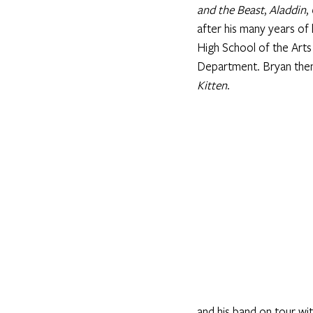
and the Beast
, 
Aladdin
, 
after his many years of
High School of the Arts
Department. Bryan then 
Kitten
. 
and his band on tour wit