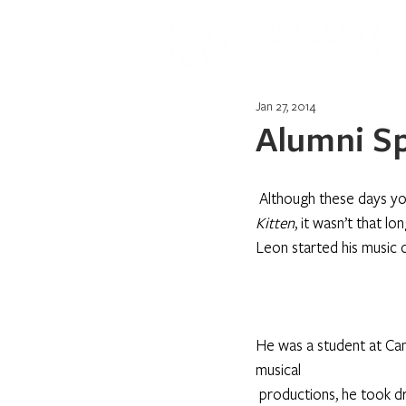
Jan 27, 2014
Alumni Sp
Although these days yo
Kitten
, it wasn’t that 
Leon started his music 
He was a student at Camp
musical 
productions, he took dr