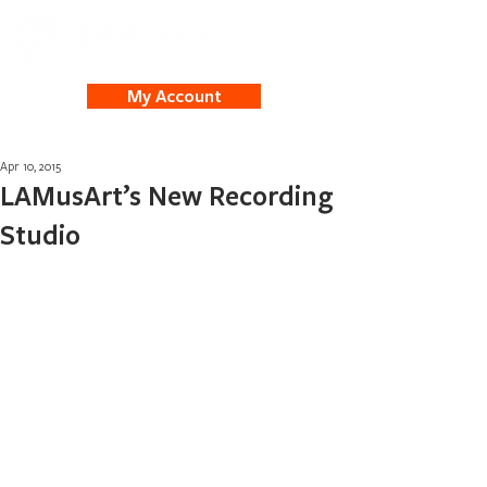
My Account
Apr 10, 2015
LAMusArt’s New Recording
Studio