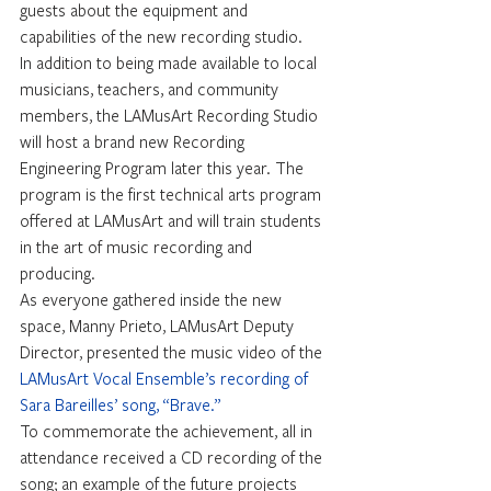
guests about the equipment and 
capabilities of the new recording studio.
In addition to being made available to local 
musicians, teachers, and community 
members, the LAMusArt Recording Studio 
will host a brand new Recording 
Engineering Program later this year. The 
program is the first technical arts program 
offered at LAMusArt and will train students 
in the art of music recording and 
producing.
As everyone gathered inside the new 
space, Manny Prieto, LAMusArt Deputy 
Director, presented the music video of the 
LAMusArt Vocal Ensemble’s recording of 
Sara Bareilles’ song, “Brave.”
To commemorate the achievement, all in 
attendance received a CD recording of the 
song; an example of the future projects 