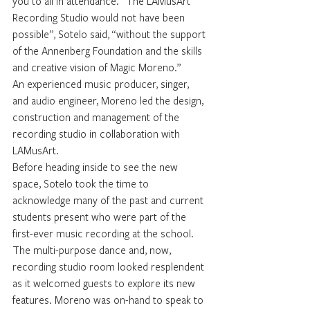
you to all in attendance. “The LAMusArt 
Recording Studio would not have been 
possible”, Sotelo said, “without the support 
of the Annenberg Foundation and the skills 
and creative vision of Magic Moreno.”
An experienced music producer, singer, 
and audio engineer, Moreno led the design, 
construction and management of the 
recording studio in collaboration with 
LAMusArt.
Before heading inside to see the new 
space, Sotelo took the time to 
acknowledge many of the past and current 
students present who were part of the 
first-ever music recording at the school.
The multi-purpose dance and, now, 
recording studio room looked resplendent 
as it welcomed guests to explore its new 
features. Moreno was on-hand to speak to 