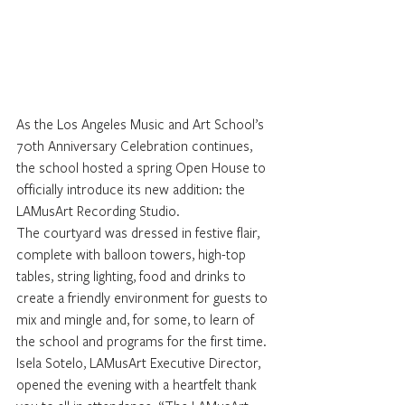
As the Los Angeles Music and Art School’s 
70th Anniversary Celebration continues, 
the school hosted a spring Open House to 
officially introduce its new addition: the 
LAMusArt Recording Studio.
The courtyard was dressed in festive flair, 
complete with balloon towers, high-top 
tables, string lighting, food and drinks to 
create a friendly environment for guests to 
mix and mingle and, for some, to learn of 
the school and programs for the first time.
Isela Sotelo, LAMusArt Executive Director, 
opened the evening with a heartfelt thank 