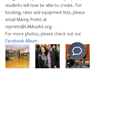
students will now be able to create.  For 
booking, rates and equipment lists, please 
email Manny Prieto at 
mprieto@LAMusArt.org.
For more photos, please check out our 
Facebook Album.
By Boei