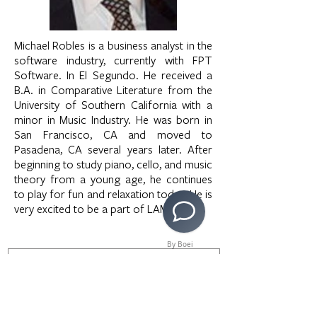
Michael Robles is a business analyst in the
software industry, currently with FPT
Software. In El Segundo. He received a
B.A. in Comparative Literature from the
University of Southern California with a
minor in Music Industry. He was born in
San Francisco, CA and moved to
Pasadena, CA several years later. After
beginning to study piano, cello, and music
theory from a young age, he continues
to play for fun and relaxation today. He is
very excited to be a part of LAMusArt.
By Boei