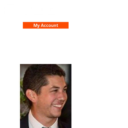
My Account
Michael Robles