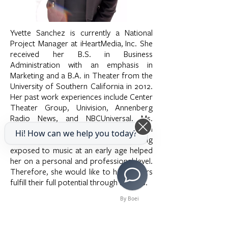
Yvette Sanchez is currently a National
Project Manager at iHeartMedia, Inc. She
received her B.S. in Business
Administration with an emphasis in
Marketing and a B.A. in Theater from the
University of Southern California in 2012.
Her past work experiences include Center
Theater Group, Univision, Annenberg
Radio News, and NBCUniversal. Ms.
Sanchez has always expressed a passion
Hi! How can we help you today?
for the arts and truly believes that being
exposed to music at an early age helped
her on a personal and professional level.
Therefore, she would like to help others
fulfill their full potential through the arts.
By Boei