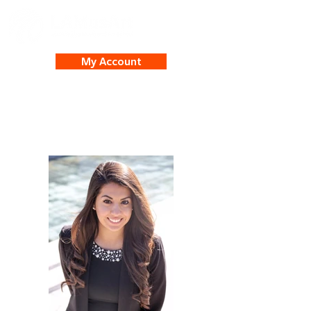
My Account
Yvette Sanchez