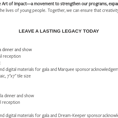
he Art of Impact—a movement to strengthen our programs, expan
the lives of young people. Together, we can ensure that creativity
LEAVE A LASTING LEGACY TODAY
la dinner and show
il reception
k
nd digital materials for gala and Marquee sponsor
acknowledgeme
c, 7"x7" tile size
ala dinner and show
il reception
nd digital materials for gala and Dream-Keeper sponsor
acknowl