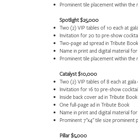
Prominent tile placement within the m
Spotlight $25,000
Two (2) VIP tables of 10 each at gal
Invitation for 20 to pre-show cockta
Two-page ad spread in Tribute Boo
Name in print and digital material f
Prominent tile placement within the m
Catalyst $10,000
Two (2) VIP tables of 8 each at gala
Invitation for 16 to pre-show cocktai
Inside back cover ad in Tribute Book
One full-page ad in Tribute Book
Name in print and digital material for
Prominent 7"x4" tile size prominent 
Pillar $5,000