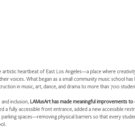
artistic heartbeat of East Los Angeles—a place where creativity i
heir voices. What began as a small community music school has 
instruction in music, art, dance, and drama to more than 700 studen
 and inclusion,
LAMusArt has made meaningful improvements to o
 a fully accessible front entrance, added a new accessible rest
e parking spaces—removing physical barriers so that every stude
ool.