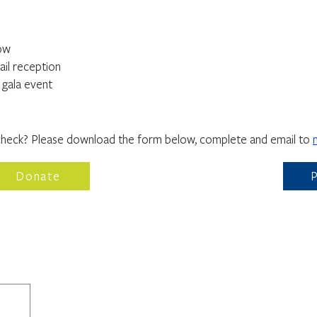
how
ail reception
r gala event
WAYS TO GIVE
check? Please download the form below, complete and email to
Donate