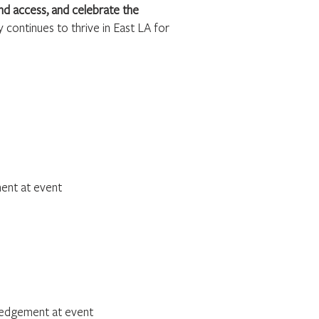
d access, and celebrate the
 continues to thrive in East LA for
nt at event
edgement at event