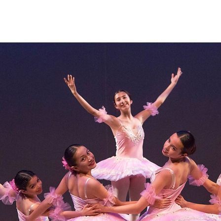
Home
About
Programs
Register
News
Eve