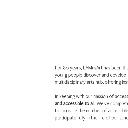
For 80 years, LAMusArt has been the 
young people discover and develop t
multidisciplinary arts hub, offering 
In keeping with our mission of access
and accessible to all.
We’ve completed
to increase the number of accessibl
participate fully in the life of our sch