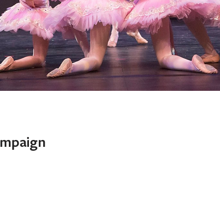
With Us!
ampaign