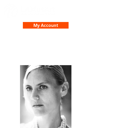
My Account
Cynthia Pearson