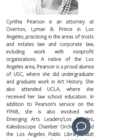
Cynthia Pearson is an attorney at
Overton, Lyman & Prince in Los
Angeles, practicing in the areas of trusts
and estates law and corporate law,
including work with nonprofit
organizations. A native of the Los
Angeles area, Pearson is a proud alumna
of USC, where she did undergraduate
and graduate work in Art History. She
also attended UCLA, where she
received her law school education. In
addition to Pearson’s service on the
YPAB, she is also involved with
Emerging Arts Leaders/Los Angeles,
Kaleidoscope Chamber Orchestra, and
the Los Angeles Public Library Adult