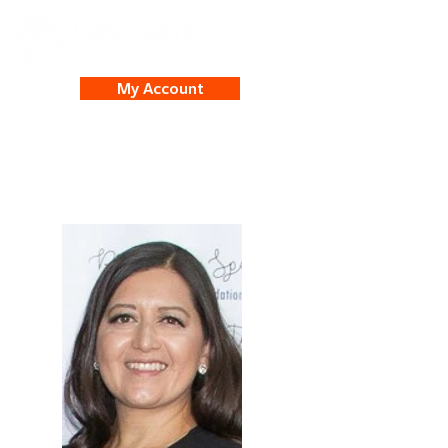
My Account
Nancy Ambrossi