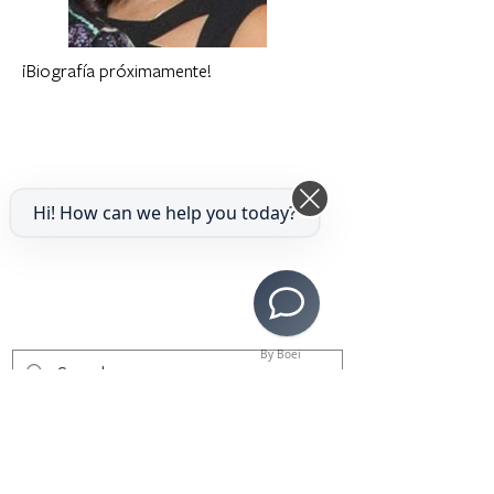
¡Biografía próximamente!
Hi! How can we help you today?
By Boei