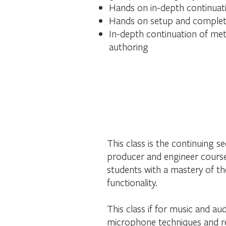
Hands on in-depth continuati
Hands on setup and completi
In-depth continuation of met
authoring
This class is the continuing 
producer and engineer course,
students with a mastery of th
functionality.
This class if for music and a
microphone techniques and re