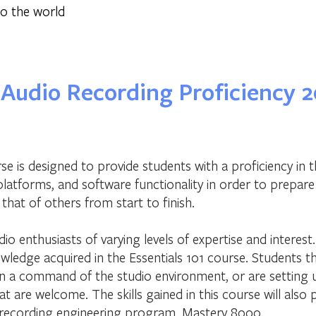
o the world
Audio Recording Proficiency 2
se is designed to provide students with a proficiency in 
platforms, and software functionality in order to prepar
that of others from start to finish.
dio enthusiasts of varying levels of expertise and interest
wledge acquired in the Essentials 101 course. Students t
in a command of the studio environment, or are setting
t are welcome. The skills gained in this course will also 
recording engineering program, Mastery 8000.