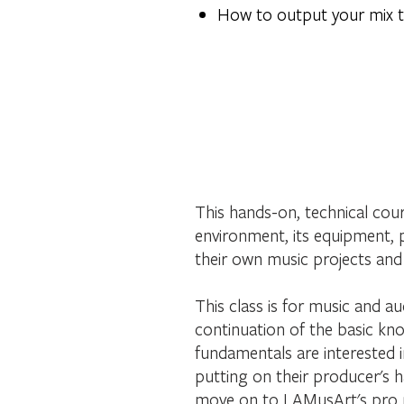
How to output your mix t
This hands-on, technical cour
environment, its equipment, 
their own music projects and 
This class is for music and au
continuation of the basic kno
fundamentals are interested 
putting on their producer's ha
move on to LAMusArt's pro 