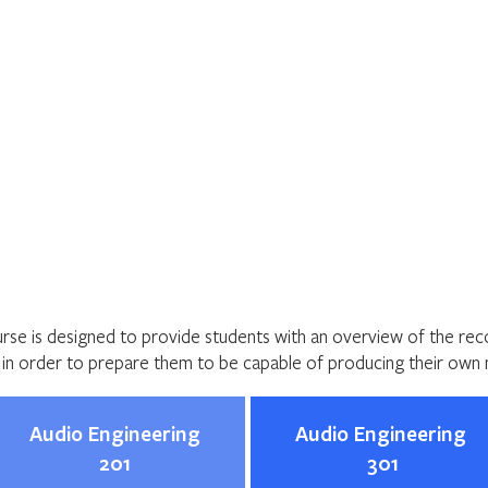
Home
About
Programs
Register
News
Eve
ering
urse is designed to provide students with an overview of the re
y in order to prepare them to be capable of producing their own 
Audio Engineering
Audio Engineering
201
301