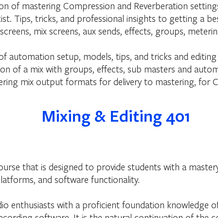
n of mastering Compression and Reverberation settings, 
st. Tips, tricks, and professional insights to getting a 
 screens, mix screens, aux sends, effects, groups, mete
f automation setup, models, tips, and tricks and editing
n of a mix with groups, effects, sub masters and auto
ring mix output formats for delivery to mastering, for C
Mixing & Editing 401
course that is designed to provide students with a master
latforms, and software functionality.
dio enthusiasts with a proficient foundation knowledge of
cording software. It is the natural continuation of the