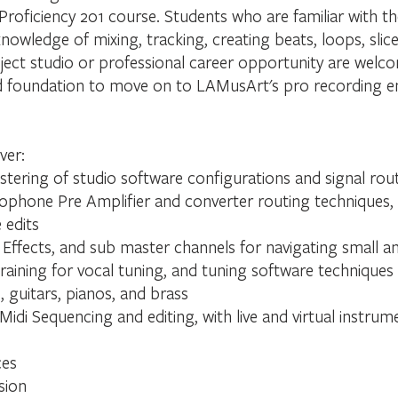
 Proficiency 201 course. Students who are familiar with 
knowledge of mixing, tracking, creating beats, loops, slice
ect studio or professional career opportunity are welcome
olid foundation to move on to LAMusArt's pro recording 
ver:
tering of studio software configurations and signal rou
rophone Pre Amplifier and converter routing techniques,
 edits
Effects, and sub master channels for navigating small a
training for vocal tuning, and tuning software techniques
 guitars, pianos, and brass
Midi Sequencing and editing, with live and virtual instru
ces
sion