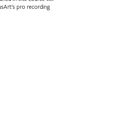
usArt's pro recording