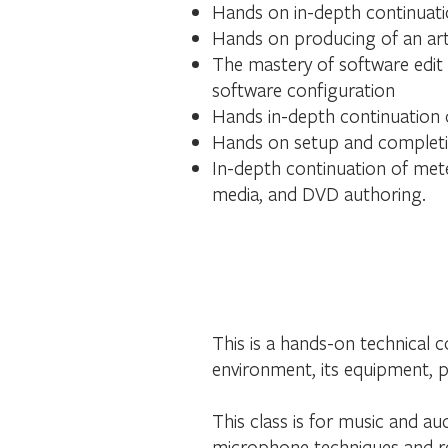
Hands on in-depth continuatio
Hands on producing of an arti
The mastery of software edit
software configuration
Hands in-depth continuation o
Hands on setup and completio
In-depth continuation of mete
media, and DVD authoring.
This is a hands-on technical 
environment, its equipment, p
This class is for music and au
microphone techniques and re