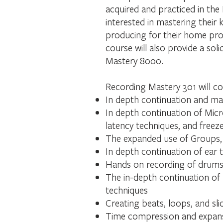
acquired and practiced in the
interested in mastering their 
producing for their home proj
course will also provide a s
Mastery 8000.
Recording Mastery 301 will co
In depth continuation and mas
In depth continuation of Mic
latency techniques, and freeze
The expanded use of Groups, 
In depth continuation of ear 
Hands on recording of drums,
The in-depth continuation of 
techniques
Creating beats, loops, and sli
Time compression and expan