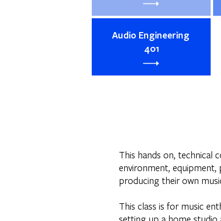
Audio Engineering
401
This hands on, technical c
environment, equipment, p
producing their own music
This class is for music ent
setting up a home studio a