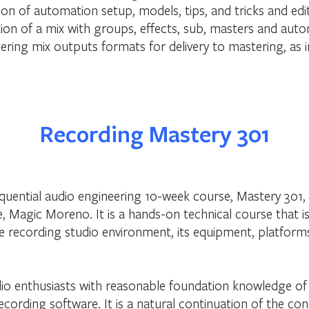
on of automation setup, models, tips, and tricks and edi
on of a mix with groups, effects, sub, masters and aut
ering mix outputs formats for delivery to mastering, as
Recording Mastery 301
sequential audio engineering 10-week course, Mastery 301
 Magic Moreno. It is a hands-on technical course that i
e recording studio environment, its equipment, platform
udio enthusiasts with reasonable foundation knowledge of 
cording software. It is a natural continuation of the c