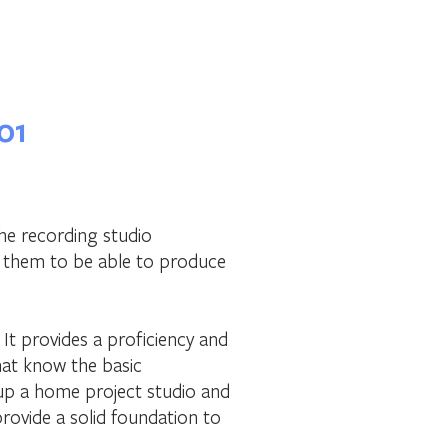
01
the recording studio
e them to be able to produce
. It provides a proficiency and
hat know the basic
 up a home project studio and
provide a solid foundation to