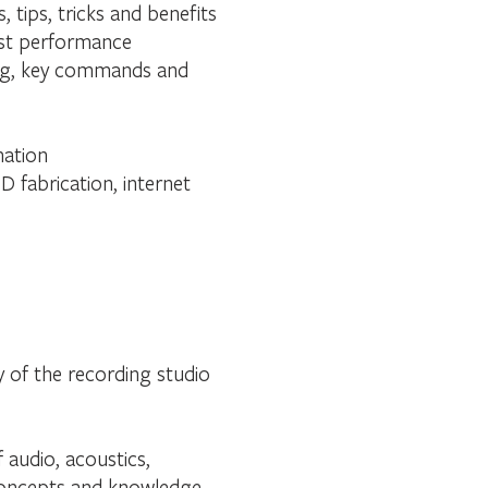
tips, tricks and benefits
best performance
ring, key commands and
mation
D fabrication, internet
y of the recording studio
 audio, acoustics,
 concepts and knowledge