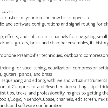
l cover:
 acoustics on your mix and how to compensate
io and software configurations and signal routing for ef
p, effects, and sub master channels for navigating small
rums, guitars, brass and chamber ensembles, its history
rophone Preamplifier techniques, outboard compressors, 
training for vocal tuning, equalization, compression sett
 guitars, pianos, and brass
 sequencing and editing, with live and virtual instruments
on of Compressor and Reverberation settings, tips, trick
st tips, tricks, and professionality insights to getting 
ools/Logic, Nuendo/Cubase, channels, edit screen, mix sc
ands and software configuration