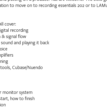
dation to move on to recording essentials 202 or to LAM
ll cover:
gital recording
 & signal flow
 sound and playing it back
voice
lifiers
ining
otools, Cubase/Nuendo
r monitor system
tart, how to finish
ion