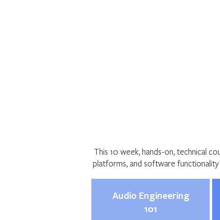
Audio Engine
This 10 week, hands-on, technical co
platforms, and software functionalit
Audio Engineering
101