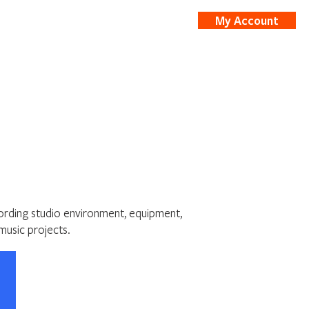
My Account
nts
Shop
cording studio environment, equipment,
music projects.