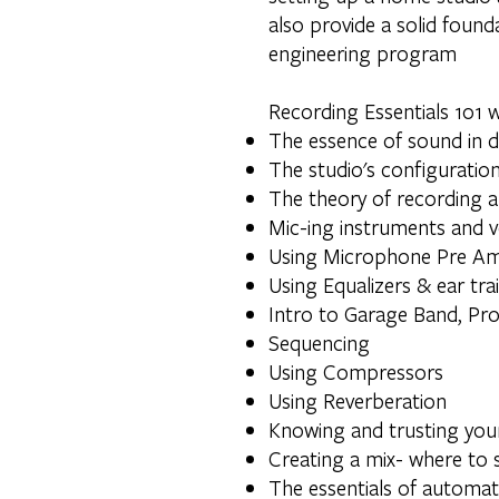
also provide a solid foun
engineering program
Recording Essentials 101 wi
The essence of sound in di
The studio's configuration
The theory of recording a
Mic-ing instruments and 
Using Microphone Pre Amp
Using Equalizers & ear tra
Intro to Garage Band, Pr
Sequencing
Using Compressors
Using Reverberation
Knowing and trusting you
Creating a mix- where to s
The essentials of automat