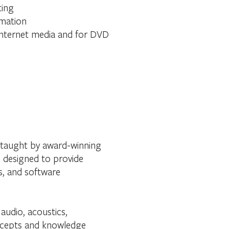
ting
omation
 internet media and for DVD
, taught by award-winning
s designed to provide
s, and software
audio, acoustics,
oncepts and knowledge