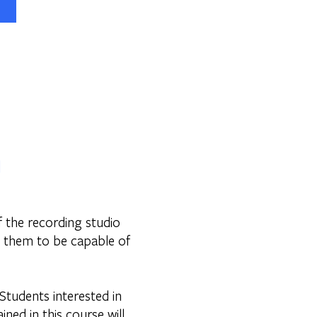
1
f the recording studio
e them to be capable of
 Students interested in
ned in this course will