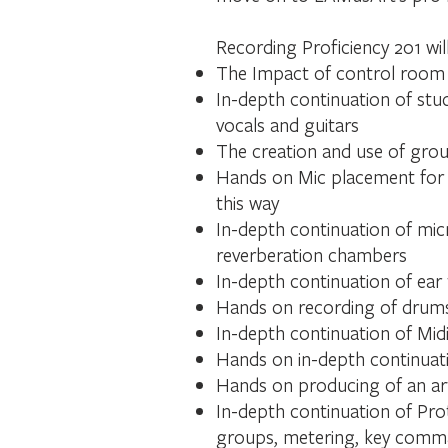
Recording Proficiency 201 wil
The Impact of control room
In-depth continuation of stud
vocals and guitars
The creation and use of grou
Hands on Mic placement for d
this way
In-depth continuation of mic
reverberation chambers
In-depth continuation of ear 
Hands on recording of drums,
In-depth continuation of Midi
Hands on in-depth continuati
Hands on producing of an arti
In-depth continuation of Prot
groups, metering, key comm