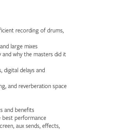
ficient recording of drums,
 and large mixes
 and why the masters did it
digital delays and
ing, and reverberation space
s and benefits
the best performance
reen, aux sends, effects,