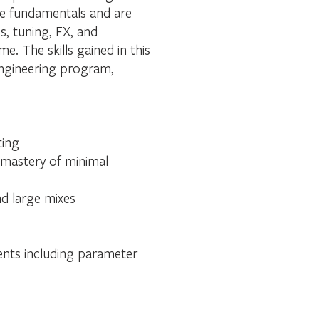
the fundamentals and are
s, tuning, FX, and
. The skills gained in this
engineering program,
ting
 mastery of minimal
nd large mixes
ments including parameter