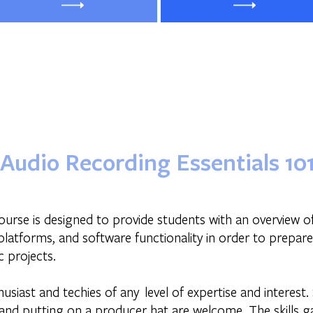
Audio Recording Essentials 10
ourse is designed to provide students with an overview o
latforms, and software functionality in order to prepar
 projects.
husiast and techies of any level of expertise and interest.
nd putting on a producer hat are welcome. The skills gai