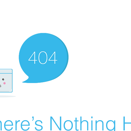
ere’s Nothing H