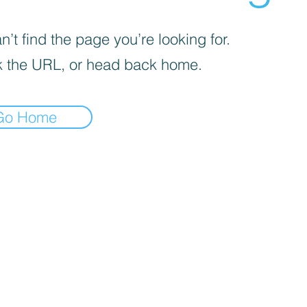
’t find the page you’re looking for.
 the URL, or head back home.
Go Home