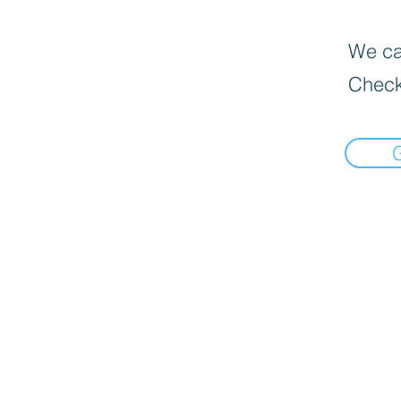
We can
Check