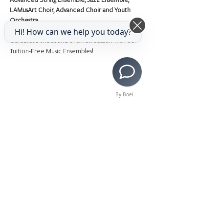
LAMusArt Choir, Advanced Choir and Youth 
Orchestra
Hi! How can we help you today?
Celebrate the sound of a new season with our 
Tuition-Free Music Ensembles!
By Boei
Share This Event