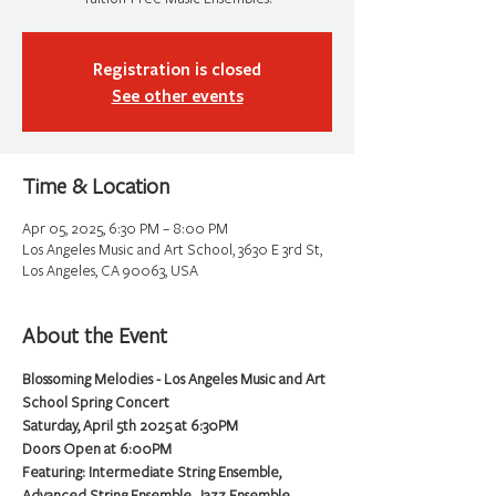
Registration is closed
See other events
Time & Location
Apr 05, 2025, 6:30 PM – 8:00 PM
Los Angeles Music and Art School, 3630 E 3rd St,
Los Angeles, CA 90063, USA
About the Event
Blossoming Melodies - Los Angeles Music and Art 
School Spring Concert
Saturday, April 5th 2025 at 6:30PM
Doors Open at 6:00PM
Featuring: Intermediate String Ensemble, 
Advanced String Ensemble, Jazz Ensemble, 