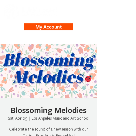
My Account
Blossoming Melodies
Sat, Apr 05
  |  
Los Angeles Music and Art School
Celebrate the sound of a new season with our
Tuition-Free Music Ensembles!