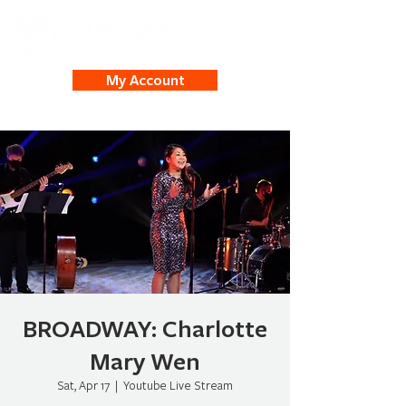
My Account
BROADWAY: Charlotte
Mary Wen
Sat, Apr 17
  |  
Youtube Live Stream