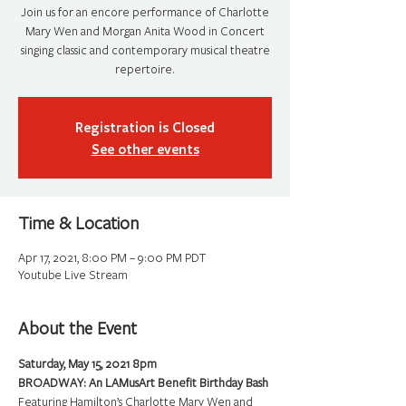
Join us for an encore performance of Charlotte
Mary Wen and Morgan Anita Wood in Concert
singing classic and contemporary musical theatre
repertoire.
Registration is Closed
See other events
Time & Location
Apr 17, 2021, 8:00 PM – 9:00 PM PDT
Youtube Live Stream
About the Event
Saturday, May 15, 2021 8pm
Featuring Hamilton’s Charlotte Mary Wen and 