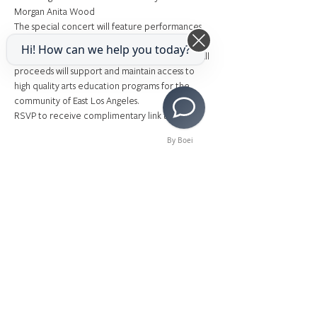
Morgan Anita Wood
The special concert will feature performances 
by Charlotte Mary Wen (
Hamilton, Frozen, 
Hi! How can we help you today?
Mamma Mia
), with guests Morgan Anita Wood. All 
proceeds will support and maintain access to 
high quality arts education programs for the 
community of East Los Angeles.
RSVP to receive complimentary link to watch! 
By Boei
Share This Event