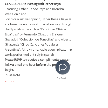
CLASSICAL: An Evening with Esther Rayo
Featuring: Esther Renee Rayo and Brendan 
White on piano
Join SoCal native soprano, Esther Renee Rayo as 
she takes us on a classical musical journey through 
the Spanish works such as “Canciones Clásicas 
Españolas” by Fernando Obradors, Enrique 
Granados’ “Colección de Tonadillas”  and Alberto 
Ginastera’s “Cinco Canciones Populares 
Argentinas”. A truly remarkable evening featuring 
works performed entirely in spanish.
Please RSVP to receive a complimentary watch 
link via email one hour before the performance 
begins.
PROGRAM
By Boei
Read More >
Share This Event