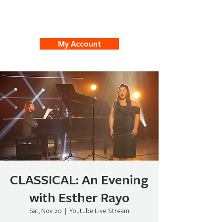
My Account
CLASSICAL: An Evening
with Esther Rayo
Sat, Nov 20
  |  
Youtube Live Stream