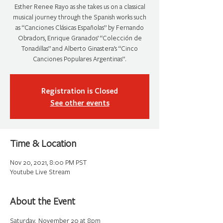
Esther Renee Rayo as she takes us on a classical
musical journey through the Spanish works such
as “Canciones Clásicas Españolas” by Fernando
Obradors, Enrique Granados’ “Colección de
Tonadillas” and Alberto Ginastera’s “Cinco
Canciones Populares Argentinas”.
Registration is Closed
See other events
Time & Location
Nov 20, 2021, 8:00 PM PST
Youtube Live Stream
About the Event
Saturday,  November 20 at 8pm