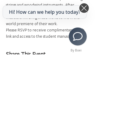
strings and woodwind instruments.  After 
composing and scoring their pieces, professional 
Hi! How can we help you today?
musicians will bring these works to life in this 
world premiere of their work.
Please RSVP to receive complimentary watch 
link and access to the student manuscripts! 
By Boei
Share This Event
>