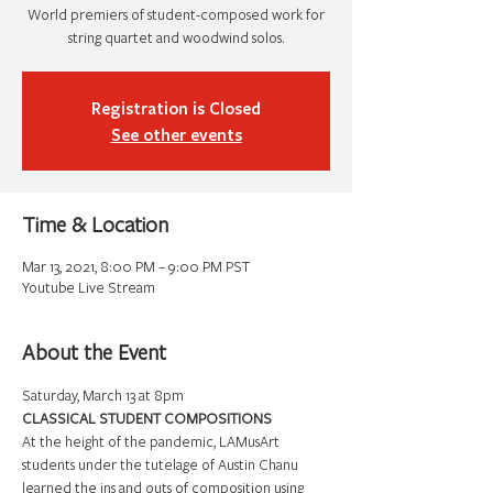
World premiers of student-composed work for
string quartet and woodwind solos.
Registration is Closed
See other events
Time & Location
Mar 13, 2021, 8:00 PM – 9:00 PM PST
Youtube Live Stream
About the Event
Saturday, March 13 at 8pm
CLASSICAL STUDENT COMPOSITIONS
At the height of the pandemic, LAMusArt 
students under the tutelage of Austin Chanu 
learned the ins and outs of composition using 