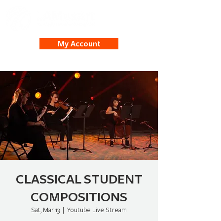
My Account
CLASSICAL STUDENT
COMPOSITIONS
Sat, Mar 13
  |  
Youtube Live Stream