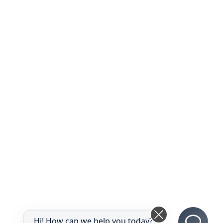
Hi! How can we help you today?