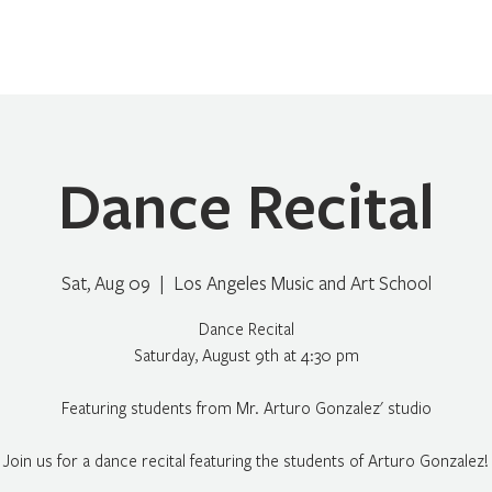
Home
About
Programs
Register
News
Eve
Dance Recital
Sat, Aug 09
  |  
Los Angeles Music and Art School
Dance Recital
Saturday, August 9th at 4:30 pm
Featuring students from Mr. Arturo Gonzalez' studio
Join us for a dance recital featuring the students of Arturo Gonzalez!