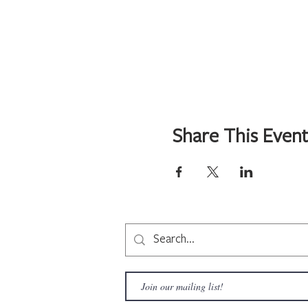
Share This Even