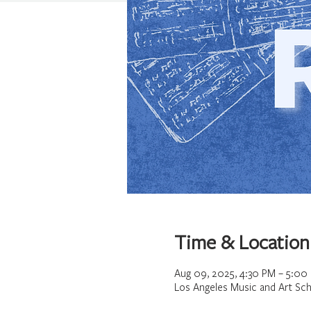
Time & Location
Aug 09, 2025, 4:30 PM – 5:00
Los Angeles Music and Art Sch