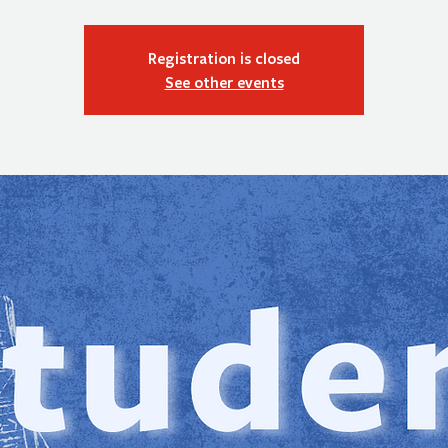
Registration is closed
See other events