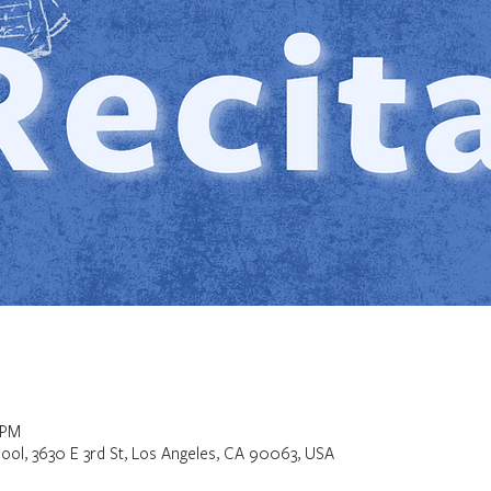
 PM
ool, 3630 E 3rd St, Los Angeles, CA 90063, USA