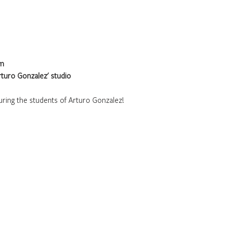
pm
rturo Gonzalez' studio
turing the students of Arturo Gonzalez!