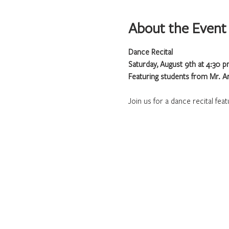
About the Event
Dance Recital
Saturday, August 9th at 4:30 
Featuring students from Mr. A
Join us for a dance recital fea