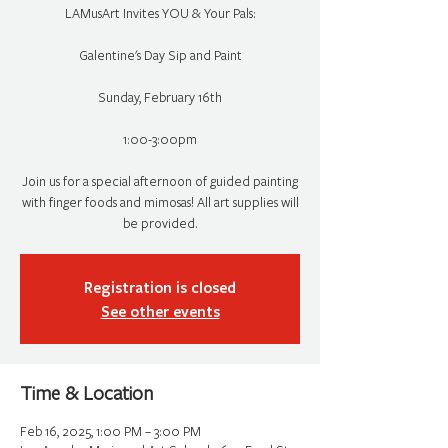
LAMusArt Invites YOU & Your Pals:
Galentine's Day Sip and Paint
Sunday, February 16th
1:00-3:00pm
Join us for a special afternoon of guided painting
with finger foods and mimosas! All art supplies will
be provided.
Registration is closed
See other events
Time & Location
Feb 16, 2025, 1:00 PM – 3:00 PM