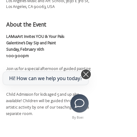
Los Angeles Music and Art School, 3630 E 3rd St,
Los Angeles, CA 90063, USA
About the Event
LAMusArt Invites YOU & Your Pals:
Galentine's Day Sip and Paint
Sunday, February 16th
1:00-3:00pm
Join us for a special afternoon of guided painting 
with finger foods and mimosas! All art supplies will 
Hi! How can we help you today?
be provided.
Child Admission for kids aged 5 and up also 
available! Children will be guided through an 
artistic activity by one of our teaching artists in a 
separate room.
By Boei