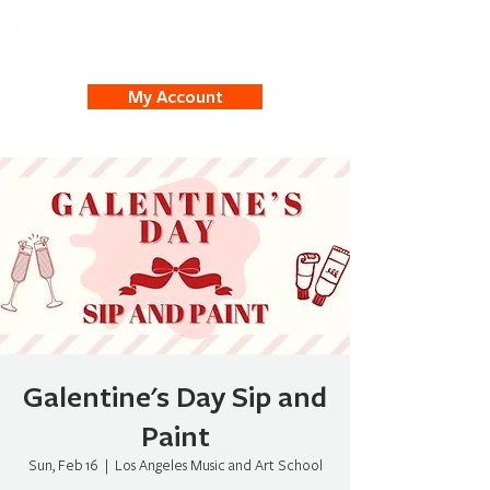
My Account
Galentine's Day Sip and
Paint
Sun, Feb 16
  |  
Los Angeles Music and Art School