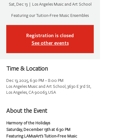
Sat, Dec 13
  |  
Los Angeles Music and Art School
Featuring our Tuition-Free Music Ensembles
Registration is closed
See other events
Time & Location
Dec 13, 2025, 6:30 PM – 8:00 PM
Los Angeles Music and Art School, 3630 E 3rd St,
Los Angeles, CA 90063, USA
About the Event
Harmony of the Holidays
Saturday, December 13th at 6:30 PM
Featuring LAMusArt's Tuition-Free Music 