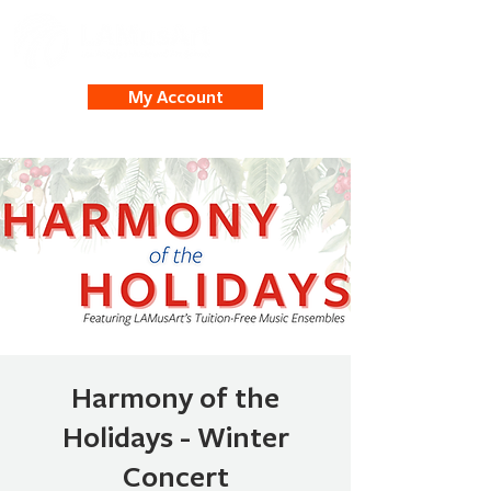
My Account
Harmony of the
Holidays - Winter
Concert