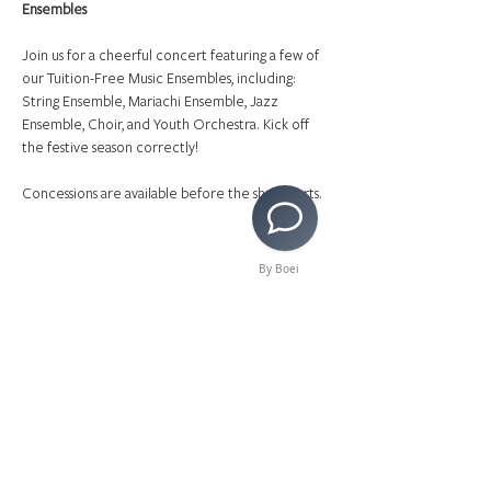
Ensembles
Join us for a cheerful concert featuring a few of 
our Tuition-Free Music Ensembles, including: 
String Ensemble, Mariachi Ensemble, Jazz 
Ensemble, Choir, and Youth Orchestra. Kick off 
the festive season correctly!
Concessions are available before the show starts.
By Boei
Share This Event