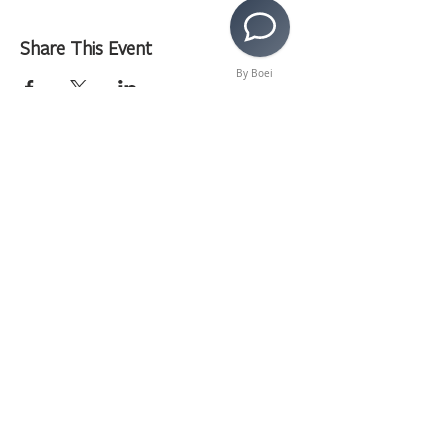
Share This Event
By Boei
>
Copyright © 2020 LAMusArt. All Rights Reserved
3630 E. 3rd Street | Los Angeles, CA 90063 |
(323)