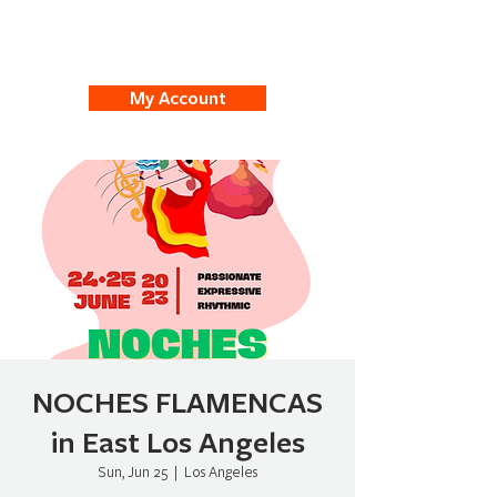
My Account
NOCHES FLAMENCAS
in East Los Angeles
Sun, Jun 25
  |  
Los Angeles