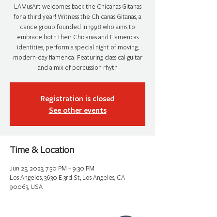
LAMusArt welcomes back the Chicanas Gitanas
for a third year! Witness the Chicanas Gitanas, a
dance group founded in 1998 who aims to
embrace both their Chicanas and Flamencas
identities, perform a special night of moving,
modern-day flamenca. Featuring classical guitar
and a mix of percussion rhyth
Registration is closed
See other events
Time & Location
Jun 25, 2023, 7:30 PM – 9:30 PM
Los Angeles, 3630 E 3rd St, Los Angeles, CA
90063, USA