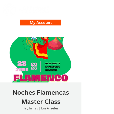
My Account
Noches Flamencas
Master Class
Fri, Jun 23
  |  
Los Angeles