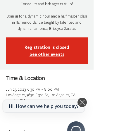
For adults and kids ages 12 & up!
Join us for a dynamic hour and a half master class
in flamenco dance taught by talented and
dynamic flamenca, Briseyda Zarate.
Registration is closed
See other events
Time & Location
Jun 23, 2023, 6:30 PM – 8:00 PM
Los Angeles, 3630 E 3rd St, Los Angeles, CA
90063, USA
Hi! How can we help you today?