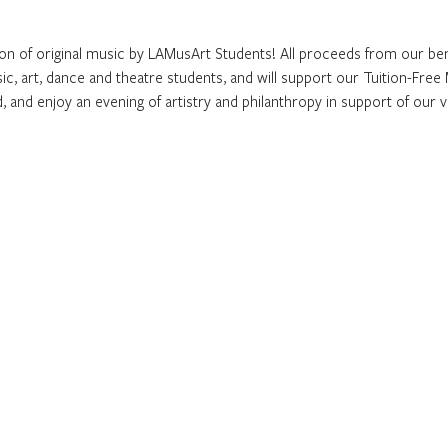
ion of original music by LAMusArt Students! All proceeds from our ben
ic, art, dance and theatre students, and will support our Tuition-Fr
d, and enjoy an evening of artistry and philanthropy in support of our