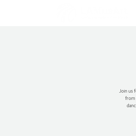
Join us 
from 
danc