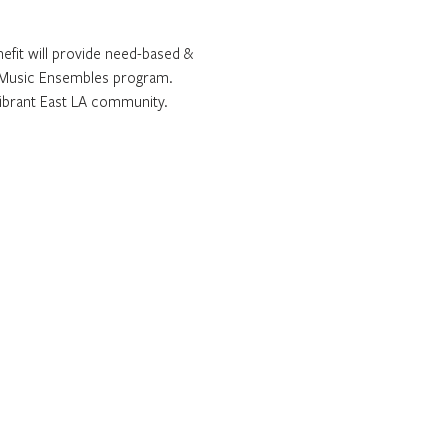
efit will provide need-based & 
ee Music Ensembles program. 
 vibrant East LA community.