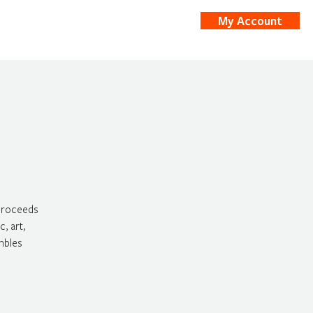
My Account
nts
Shop
 proceeds
, art,
mbles