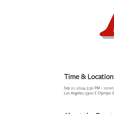
Time & Location
Sep 21, 2024, 5:30 PM – 10:0
Los Angeles, 5300 E Olympic 