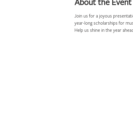
About the Event
Join us for a joyous presentat
year-long scholarships for mus
Help us shine in the year ahea