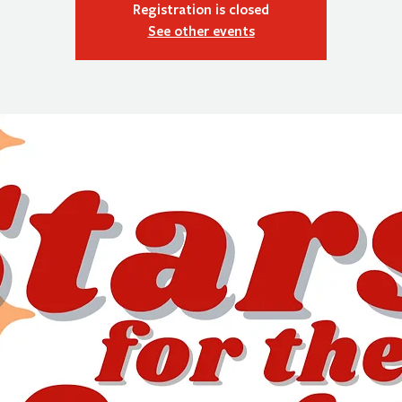
Registration is closed
See other events