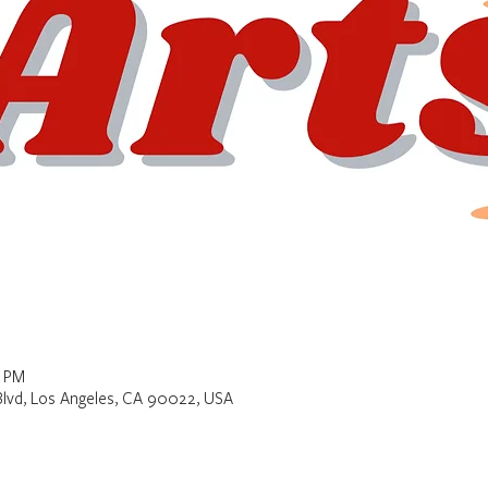
0 PM
Blvd, Los Angeles, CA 90022, USA