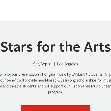
Home
About
Programs
Register
News
Eve
Stars for the Arts
Sat, Sep 21
  |  
Los Angeles
for a joyous presentation of original music by LAMusArt Students! All
our benefit will provide need-based & year-long scholarships for music
e and theatre students, and will support our Tuition-Free Music Ense
program.