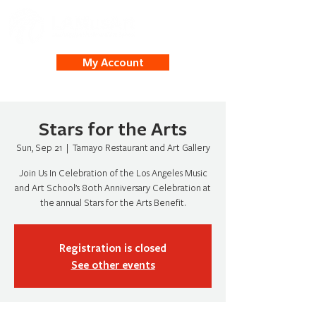
My Account
Stars for the Arts
Sun, Sep 21
  |  
Tamayo Restaurant and Art Gallery
Join Us In Celebration of the Los Angeles Music
and Art School’s 80th Anniversary Celebration at
the annual Stars for the Arts Benefit.
Registration is closed
See other events