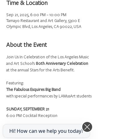
Time & Location
Sep 21, 2025, 6:00 PM – 10:00 PM
Tamayo Restaurant and Art Gallery, 5300 E
Olympic Blvd, Los Angeles, CA 90022, USA
About the Event
Join Us In Celebration of the Los Angeles Music 
and Art School’s 
80th Anniversary Celebration
at the annual Stars for the Arts Benefit.
Featuring:
The Fabulous Esquires Big Band
with special performances by LAMusArt students
SUNDAY, SEPTEMBER 21
6:00 PM Cocktail Reception
Hi! How can we help you today?
Read More >