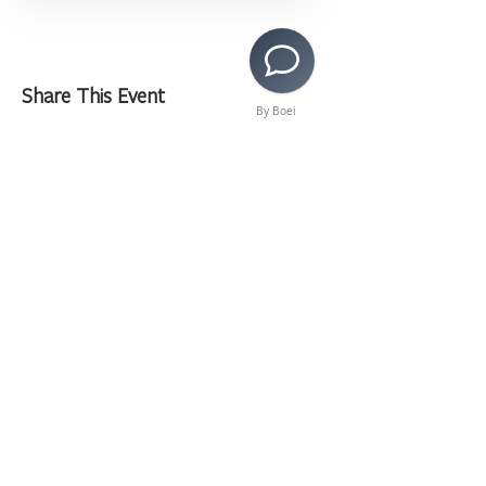
Share This Event
By Boei
>
Copyright © 2020 LAMusArt. All Rights Reserved