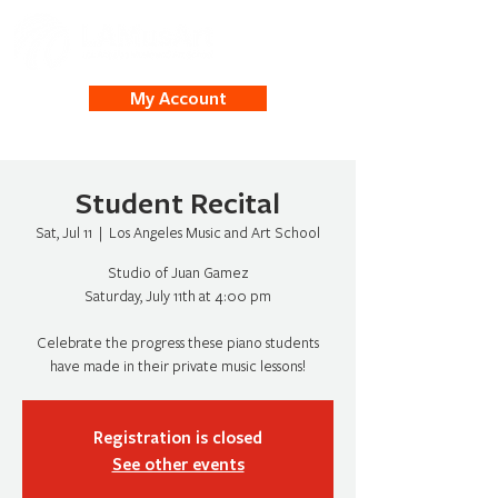
My Account
Student Recital
Sat, Jul 11
  |  
Los Angeles Music and Art School
Studio of Juan Gamez
Saturday, July 11th at 4:00 pm
Celebrate the progress these piano students
have made in their private music lessons!
Registration is closed
See other events