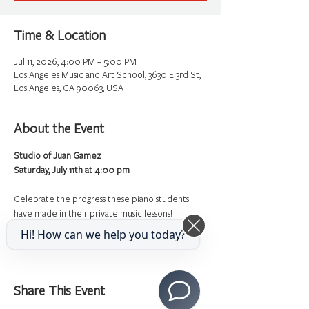
Time & Location
Jul 11, 2026, 4:00 PM – 5:00 PM
Los Angeles Music and Art School, 3630 E 3rd St,
Los Angeles, CA 90063, USA
About the Event
Studio of Juan Gamez
Saturday, July 11th at 4:00 pm
Celebrate the progress these piano students 
have made in their private music lessons!
Hi! How can we help you today?
Share This Event