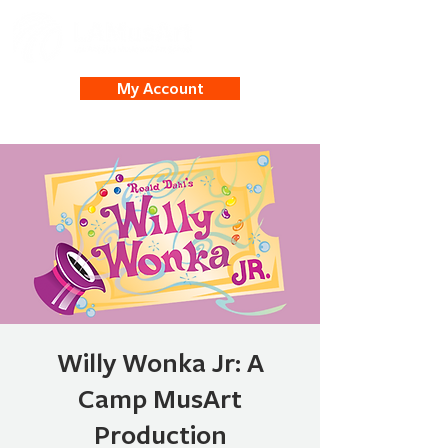
My Account
Willy Wonka Jr: A
Camp MusArt
Production