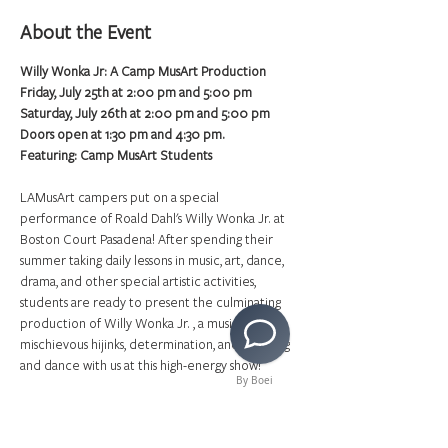
About the Event
Willy Wonka Jr: A Camp MusArt Production
Friday, July 25th at 2:00 pm and 5:00 pm
Saturday, July 26th at 2:00 pm and 5:00 pm
Doors open at 1:30 pm and 4:30 pm.
Featuring: Camp MusArt Students
LAMusArt campers put on a special 
performance of Roald Dahl's Willy Wonka Jr. at 
Boston Court Pasadena! After spending their 
summer taking daily lessons in music, art, dance, 
drama, and other special artistic activities, 
students are ready to present the culminating 
production of Willy Wonka Jr. , a musical about 
mischievous hijinks, determination, and fun. Sing 
and dance with us at this high-energy show!
By Boei