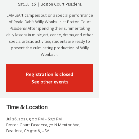
Sat, Jul 26
  |  
Boston Court Pasadena
LAMusArt campers put on a special performance
of Roald Dahl's Willy Wonka Jr. at Boston Court
Pasadena! After spending their summer taking
daily lessons in music, art, dance, drama, and other
special artistic activities, students are ready to
present the culminating production of Willy
Wonka Jr.!
Registration is closed
See other events
Time & Location
Jul 26, 2025, 5:00 PM – 6:30 PM
Boston Court Pasadena, 70 N Mentor Ave,
Pasadena, CA 91106, USA