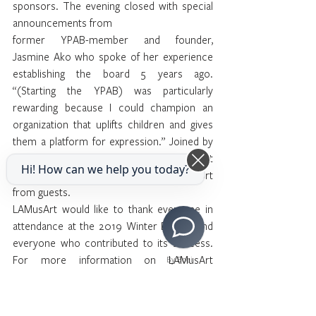
sponsors. The evening closed with special 
announcements from
former YPAB-member and founder, 
Jasmine Ako who spoke of her experience 
establishing the board 5 years ago. 
“(Starting the YPAB) was particularly 
rewarding because I could champion an 
organization that uplifts children and gives 
them a platform for expression.” Joined by 
Executive Director, Manny Prieto, the event 
Hi! How can we help you today?
closed with a joyous display of support 
from guests.
LAMusArt would like to thank everyone in 
attendance at the 2019 Winter Benefit and 
everyone who contributed to its success. 
For more information on LAMusArt 
By Boei
programs or to make a donation, please 
click here.
Event vendors: 
FotoMirrorUS,
 DJ Brian 