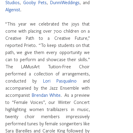
Studios
, 
Gooby Pets
, 
DunniWeddings
, and 
Algenist
.
“This year we celebrated the joys that 
come with placing over 700 children on a 
Creative Path to a Creative Future,” 
reported Prieto.  “To keep students on that 
path, we give them every opportunity we 
can to perform and showcase their skills.” 
The LAMusArt Tuition-Free Choir 
performed a collection of arrangements, 
conducted by 
Lori Pasqualino
 and 
accompanied by the Jazz Ensemble with 
accompanist 
Brendan White
.  As a preview 
to “Female Voices”, our Winter Concert 
highlighting women trailblazers in music, 
twenty choir members impressively 
performed tunes by female songwriters like 
Sara Bareilles and Carole King followed by 