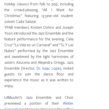
holiday classics from folk to pop, including 
the crowd-pleasing “All I Want for 
Christmas” featuring 13-year-old student  
soloist Cadiz Salazar.
YPAB members Kristen Oshiro and Joseph 
Yoon introduced the Jazz Ensemble and the 
feature performance for the evening, Celia 
Cruz’ “La Vida es un Carnaval” and “Tu Y Las 
Nubes” performed by the Jazz Ensemble 
and sweetened by the tight harmonies of 
sisters Azucena and Alejandra Ortega. Jazz 
Ensemble Director, 
Dr. Isaac Lopez
, invited 
guests to join the dance floor and 
experience the music as it was written to 
enjoy.
LAMusArt’s Jazz Ensemble and Choir 
previewed a portion of their 
Winter 
Concert
 repertoire to showcase the caliber 