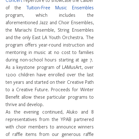
of the 
Tuition-Free Music Ensembles
program, which includes the 
aforementioned Jazz and Choir Ensembles, 
the Mariachi Ensemble, String Ensembles 
and the only East LA Youth Orchestra. The 
program offers year-round instruction and 
mentoring in music at no cost to families 
during non-school hours starting at age 7.  
As a keystone program of LAMusArt, over 
1200 children have enrolled over the last 
ten years and started on their Creative Path 
to a Creative Future. Proceeds for Winter 
Benefit allow these particular programs to 
thrive and develop.
As the evening continued, Aluko and 8 
representatives from the YPAB partnered 
with choir members to announce winners 
of raffle items from our generous raffle 