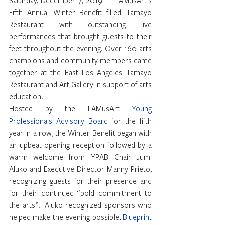
Fifth Annual Winter Benefit filled Tamayo 
Restaurant with outstanding live 
performances that brought guests to their 
feet throughout the evening. Over 160 arts 
champions and community members came 
together at the East Los Angeles Tamayo 
Restaurant and Art Gallery in support of arts 
education.
Hosted by the LAMusArt 
Young 
Professionals Advisory Board
 for the fifth 
year in a row, the Winter Benefit began with 
an upbeat opening reception followed by a 
warm welcome from YPAB Chair Jumi 
Aluko and Executive Director Manny Prieto, 
recognizing guests for their presence and 
for their continued “bold commitment to 
the arts”.  Aluko recognized sponsors who 
helped make the evening possible, 
Blueprint 