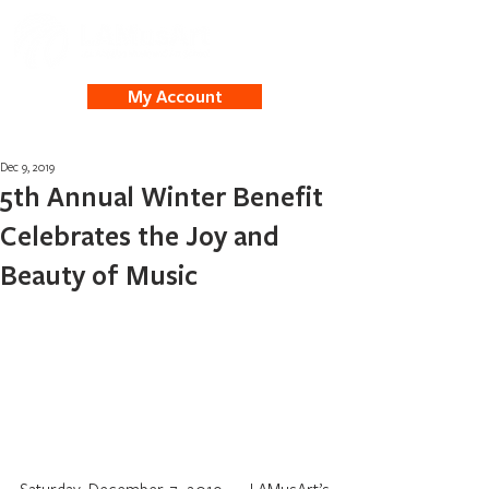
My Account
Dec 9, 2019
5th Annual Winter Benefit
Celebrates the Joy and
Beauty of Music
Saturday, December 7, 2019 — LAMusArt’s 