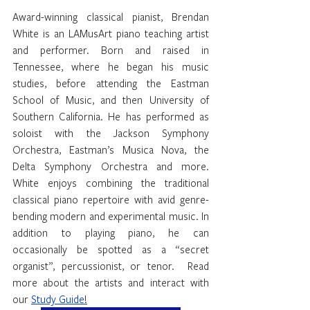
Award-winning classical pianist, Brendan 
White is an LAMusArt piano teaching artist 
and performer. Born and raised in 
Tennessee, where he began his music 
studies, before attending the Eastman 
School of Music, and then University of 
Southern California. He has performed as 
soloist with the Jackson Symphony 
Orchestra, Eastman’s Musica Nova, the 
Delta Symphony Orchestra and more. 
White enjoys combining the traditional 
classical piano repertoire with avid genre-
bending modern and experimental music. In 
addition to playing piano, he can 
occasionally be spotted as a “secret 
organist”, percussionist, or tenor.  Read 
more about the artists and interact with 
our 
Study Guide
!