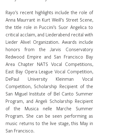
Rayo’s recent highlights include the role of 
Anna Maurrant in Kurt Weill’s Street Scene, 
the title role in Puccini’s Suor Angelica to 
critical acclaim, and Liederabend recital with 
Lieder Alive! Organization. Awards include 
honors from the Jarvis Conservatory 
Redwood Empire and San Francisco Bay 
Area Chapter NATS Vocal Competitions, 
East Bay Opera League Vocal Competition, 
DePaul University Kleinman Vocal 
Competition, Scholarship Recipient of the 
San Miguel Institute of Bel Canto Summer 
Program, and Angeli Scholarship Recipient 
of the Musica nelle Marche Summer 
Program. She can be seen performing as 
music returns to the live stage, this May in 
San Francisco.