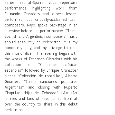
series' first all-Spanish vocal repertoire 
performance, highlighting work from 
Fernando Obradors and others lesser-
performed, but critically-acclaimed Latin 
composers. Rayo spoke backstage in an 
interview before her performance:  “These 
Spanish and Argentinian composers’ music 
should absolutely be celebrated. It is my 
honor, my duty, and my privilege to keep 
this music alive!” The evening began with 
the works of Fernando Obradors with his 
collection of “Canciones clásicas 
españolas”, followed by Enrique Granados’ 
pieces “Colección de tonadillas”, Alberto 
Ginastera “Cinco canciones populares 
Argentinas”, and closing with Ruperto 
Chapí-Las’ “hijas del Zebedeo”. LAMusArt 
families and fans of Rayo joined from all 
over the country to share in this debut 
performance. 