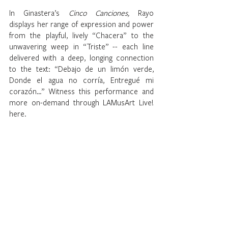
In Ginastera’s 
Cinco Canciones, 
Rayo 
displays her range of expression and power 
from the playful, lively “Chacera” to the 
unwavering weep in “Triste” -- each line 
delivered with a deep, longing connection 
to the text: “Debajo de un limón verde, 
Donde el agua no corría, Entregué mi 
corazón…” Witness this performance and 
more on-demand through LAMusArt Live! 
here.