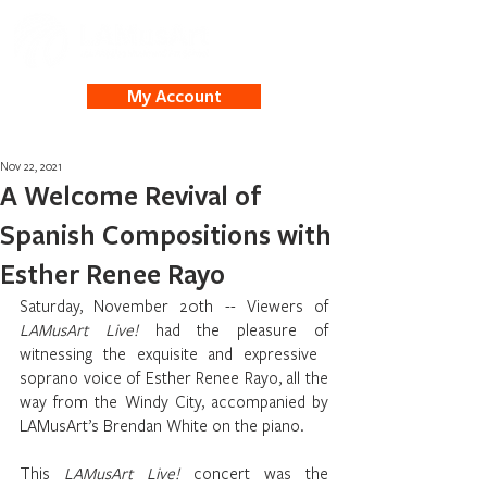
My Account
Nov 22, 2021
A Welcome Revival of
Spanish Compositions with
Esther Renee Rayo
Saturday, November 20th -- Viewers of 
LAMusArt Live!
 had the pleasure of 
witnessing the exquisite and expressive ​​
soprano voice of Esther Renee Rayo, all the 
way from the Windy City, accompanied by 
LAMusArt’s Brendan White on the piano. 
This 
LAMusArt Live! 
concert was the 