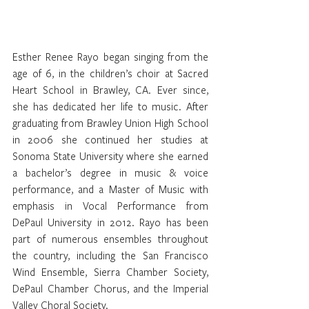
Esther Renee Rayo began singing from the 
age of 6, in the children’s choir at Sacred 
Heart School in Brawley, CA. Ever since, 
she has dedicated her life to music. After 
graduating from Brawley Union High School 
in 2006 she continued her studies at 
Sonoma State University where she earned 
a bachelor’s degree in music & voice 
performance, and a Master of Music with 
emphasis in Vocal Performance from 
DePaul University in 2012. Rayo has been 
part of numerous ensembles throughout 
the country, including the San Francisco 
Wind Ensemble, Sierra Chamber Society, 
DePaul Chamber Chorus, and the Imperial 
Valley Choral Society. 