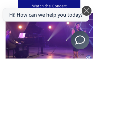
Watch the Concert
Hi! How can we help you today?
By Boei