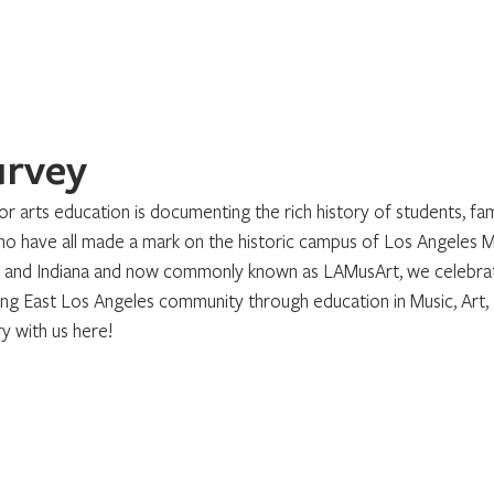
Home
About
Programs
Register
News
Eve
urvey
r arts education is documenting the rich history of students, fami
have all made a mark on the historic campus of Los Angeles Mu
d and Indiana and now commonly known as LAMusArt, we celebrat
ing East Los Angeles community through education in Music, Art,
y with us here!