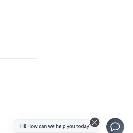
Hi! How can we help you today?