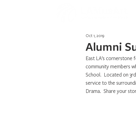
Oct 1, 2019
Alumni S
East LA’s cornerstone fo
community members who 
School.  Located on 3r
service to the surround
Drama.  Share your stor