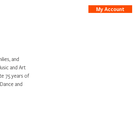
My Account
nts
Shop
lies, and 
sic and Art 
e 75 years of 
 Dance and 