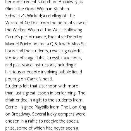
her most recent stretch on Broadway as 
Glinda the Good Witch in Stephen 
Schwartz’s Wicked; a retelling of The 
Wizard of Oz told from the point of view of 
the Wicked Witch of the West. Following 
Carrie’s performance, Executive Director 
Manuel Prieto hosted a Q & A with Miss St. 
Louis and the students, revealing colorful 
stories of stage flubs, stressful auditions, 
and past voice instructors, including a 
hilarious anecdote involving bubble liquid 
pouring on Carrie’s head.
Students left that afternoon with more 
than just a great lesson in performing. The 
affair ended in a gift to the students from 
Carrie – signed Playbills from The Lion King 
on Broadway. Several lucky campers were 
chosen in a raffle to receive the special 
prize, some of which had never seen a 