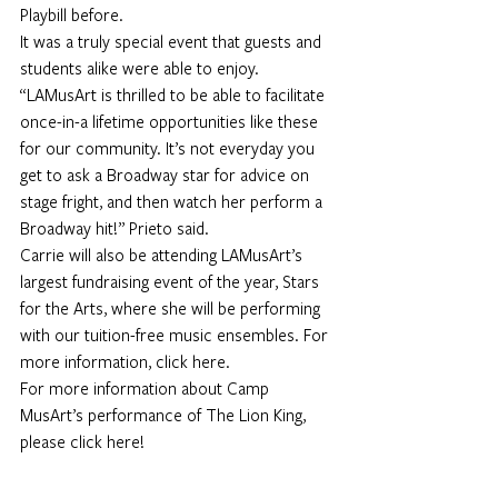
Playbill before.
It was a truly special event that guests and 
students alike were able to enjoy.
“LAMusArt is thrilled to be able to facilitate 
once-in-a lifetime opportunities like these 
for our community. It’s not everyday you 
get to ask a Broadway star for advice on 
stage fright, and then watch her perform a 
Broadway hit!” Prieto said.
Carrie will also be attending LAMusArt’s 
largest fundraising event of the year, Stars 
for the Arts, where she will be performing 
with our tuition-free music ensembles. For 
more information, 
click here.
For more information about Camp 
MusArt’s performance of The Lion King, 
please 
click here!