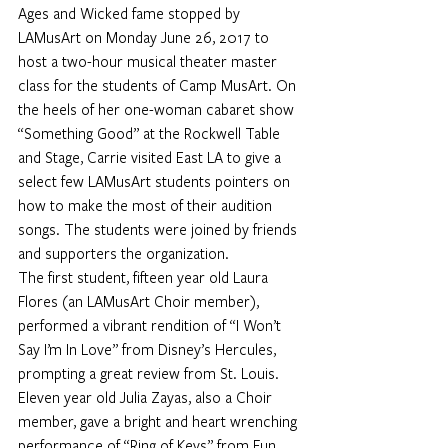
Ages and Wicked fame stopped by 
LAMusArt on Monday June 26, 2017 to 
host a two-hour musical theater master 
class for the students of Camp MusArt. On 
the heels of her one-woman cabaret show 
“Something Good” at the Rockwell Table 
and Stage, Carrie visited East LA to give a 
select few LAMusArt students pointers on 
how to make the most of their audition 
songs. The students were joined by friends 
and supporters the organization.
The first student, fifteen year old Laura 
Flores (an LAMusArt Choir member), 
performed a vibrant rendition of “I Won’t 
Say I’m In Love” from Disney’s Hercules, 
prompting a great review from St. Louis. 
Eleven year old Julia Zayas, also a Choir 
member, gave a bright and heart wrenching 
performance of “Ring of Keys” from Fun 