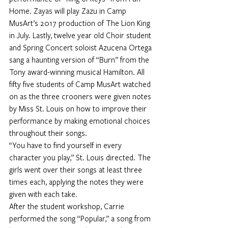
Home. Zayas will play Zazu in Camp 
MusArt’s 2017 production of The Lion King 
in July. Lastly, twelve year old Choir student 
and Spring Concert soloist Azucena Ortega 
sang a haunting version of “Burn” from the 
Tony award-winning musical Hamilton. All 
fifty five students of Camp MusArt watched 
on as the three crooners were given notes 
by Miss St. Louis on how to improve their 
performance by making emotional choices 
throughout their songs.
“You have to find yourself in every 
character you play,” St. Louis directed. The 
girls went over their songs at least three 
times each, applying the notes they were 
given with each take.
After the student workshop, Carrie 
performed the song “Popular,” a song from 