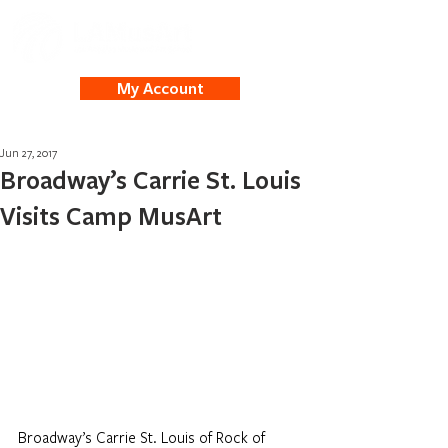
My Account
Jun 27, 2017
Broadway’s Carrie St. Louis
Visits Camp MusArt
Broadway’s Carrie St. Louis of Rock of 