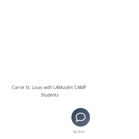
Carrie St. Louis with LAMusArt CAMP 
Students
By Boei